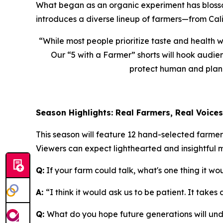
What began as an organic experiment has blossome
introduces a diverse lineup of farmers—from Cali
“While most people prioritize taste and health 
Our “
5 with a Farmer
” shorts will hook audi
protect human and planet
Season Highlights: Real Farmers, Real Voices
This season will feature 12 hand-selected farme
Viewers can expect lighthearted and insightful 
Q:
If your farm could talk, what's one thing it wo
A:
“I think it would ask us to be patient. It takes
Q:
What do you hope future generations will un