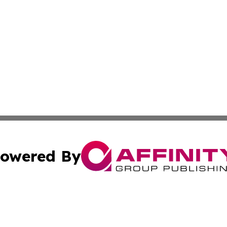
owered By
ubmit Press Release
Terms & Conditions
Copyright/DMCA
 Inc. dba Affinity Group Publishing & Today in Agricultur