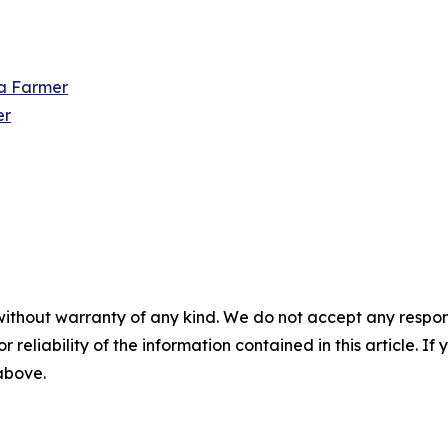
 a Farmer
er
without warranty of any kind. We do not accept any responsib
r reliability of the information contained in this article. I
 above.