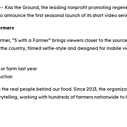
Kiss the Ground, the leading nonprofit promoting regenera
 to announce the first seasonal launch of its short video seri
armers
rmer, “
5 with a Farmer
” brings viewers closer to the source
 the country, filmed selfie-style and designed for mobile v
 or farm last year
uction
ng the real people behind our food. Since 2013, the organiz
lling, working with hundreds of farmers nationwide to hig