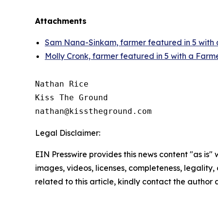
Attachments
Sam Nana-Sinkam, farmer featured in 5 with
Molly Cronk, farmer featured in 5 with a Farm
Nathan Rice

Kiss The Ground

Legal Disclaimer:
EIN Presswire provides this news content "as is" 
images, videos, licenses, completeness, legality, o
related to this article, kindly contact the author