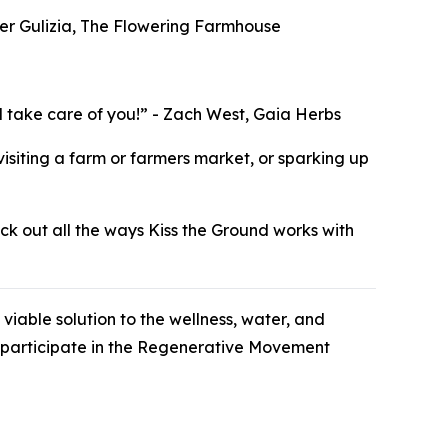
ifer Gulizia, The Flowering Farmhouse
ill take care of you!” - Zach West, Gaia Herbs
visiting a farm or farmers market, or sparking up
eck out all the ways Kiss the Ground works with
viable solution to the wellness, water, and
to participate in the Regenerative Movement