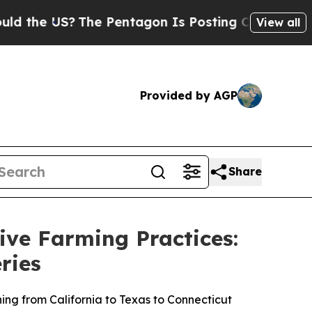
 US?
The Pentagon Is Posting Cryptic Biblical M
View all
Provided by AGP
Share
ve Farming Practices:
ries
ning from California to Texas to Connecticut