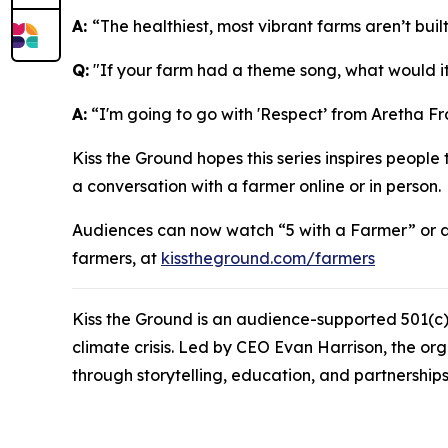
A:
“The healthiest, most vibrant farms aren’t bui
Q:
"If your farm had a theme song, what would i
A:
“I'm going to go with 'Respect’ from Aretha Fra
Kiss the Ground hopes this series inspires people
a conversation with a farmer online or in person.
Audiences can now watch “
5 with a Farmer”
or 
farmers, at
kisstheground.com/farmers
Kiss the Ground is an audience-supported 501(c)(
climate crisis. Led by CEO Evan Harrison, the or
through storytelling, education, and partnerships