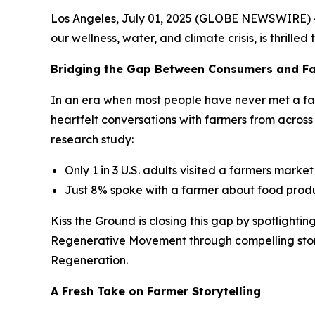
Los Angeles, July 01, 2025 (GLOBE NEWSWIRE) -- 
our wellness, water, and climate crisis, is thrilled
Bridging the Gap Between Consumers and F
In an era when most people have never met a fa
heartfelt conversations with farmers from across
research study:
Only 1 in 3 U.S. adults visited a farmers market
Just 8% spoke with a farmer about food prod
Kiss the Ground is closing this gap by spotlighti
Regenerative Movement through compelling storyte
Regeneration.
A Fresh Take on Farmer Storytelling