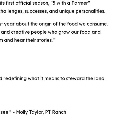
ts first official season, “
5 with a Farmer
”
hallenges, successes, and unique personalities.
st year about the origin of the food we consume.
ted and creative people who grow our food and
 and hear their stories.”
d redefining what it means to steward the land.
o see.” - Molly Taylor, PT Ranch