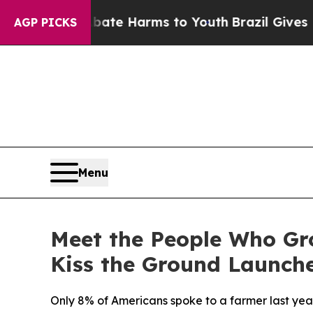
und to Abate Harms to Youth
Brazil Gives Parents
AGP PICKS
Menu
Meet the People Who Gr
Kiss the Ground Launche
Only 8% of Americans spoke to a farmer last year