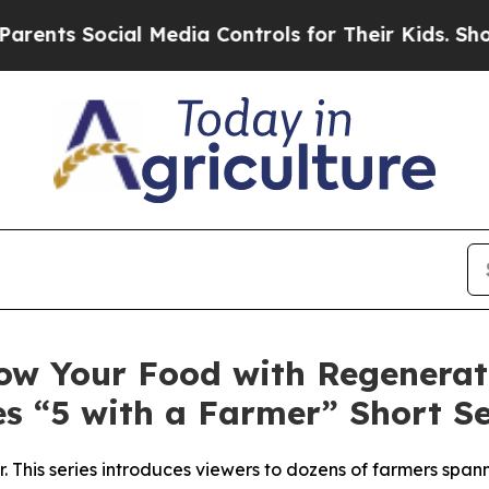
 Social Media Controls for Their Kids. Should the
ow Your Food with Regenerati
s “5 with a Farmer” Short Se
. This series introduces viewers to dozens of farmers span