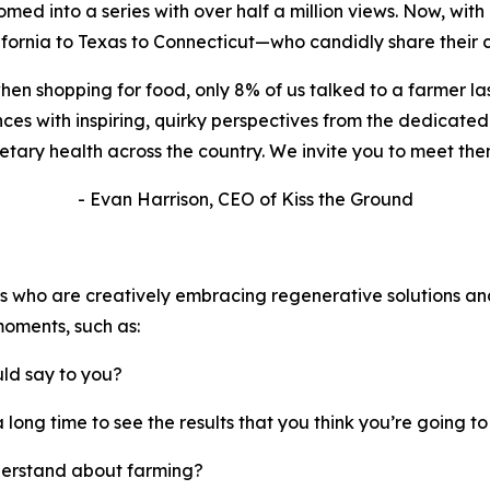
d into a series with over half a million views.
Now, with i
fornia to Texas to Connecticut—who candidly share their c
when shopping for food, only 8% of us talked to a farmer la
ences with inspiring, quirky perspectives from the dedica
ary health across the country. We invite you to meet them
- Evan Harrison, CEO of Kiss the Ground
rs who are creatively embracing regenerative solutions an
moments, such as:
uld say to you?
 a long time to see the results that you think you’re going t
derstand about farming?