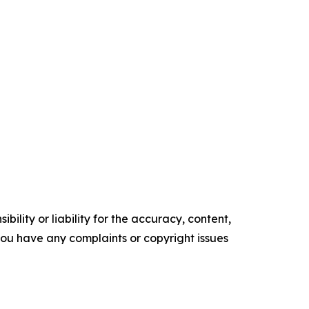
ility or liability for the accuracy, content,
f you have any complaints or copyright issues