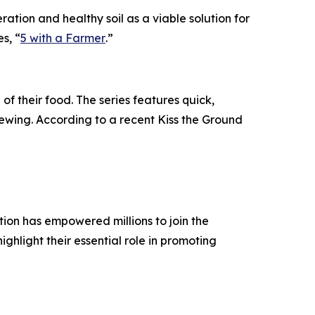
tion and healthy soil as a viable solution for
es, “
5 with a Farmer
.”
 of their food. The series features quick,
iewing. According to a recent Kiss the Ground
ation has empowered millions to join the
hlight their essential role in promoting