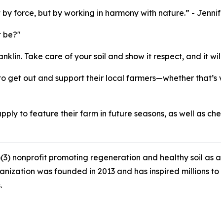
lt by force, but by working in harmony with nature.” - Jenn
t be?"
nklin. Take care of your soil and show it respect, and it w
 to get out and support their local farmers—whether that’s 
apply to feature their farm in future seasons, as well as ch
3) nonprofit promoting regeneration and healthy soil as a 
ganization was founded in 2013 and has inspired millions 
.