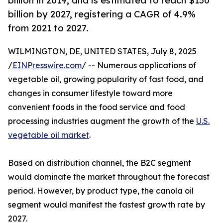
billion in 2019, and is estimated to reach $130
billion by 2027, registering a CAGR of 4.9%
from 2021 to 2027.
WILMINGTON, DE, UNITED STATES, July 8, 2025
/
EINPresswire.com
/ -- Numerous applications of
vegetable oil, growing popularity of fast food, and
changes in consumer lifestyle toward more
convenient foods in the food service and food
processing industries augment the growth of the
U.S.
vegetable oil market
.
Based on distribution channel, the B2C segment
would dominate the market throughout the forecast
period. However, by product type, the canola oil
segment would manifest the fastest growth rate by
2027.