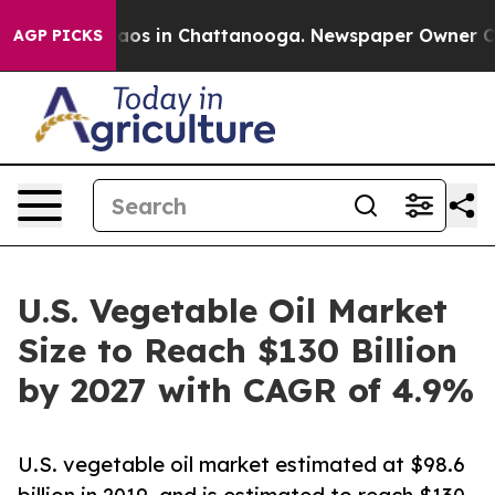
llapse
Chaos in Chattanooga. Newspaper Owner Calls 
AGP PICKS
U.S. Vegetable Oil Market
Size to Reach $130 Billion
by 2027 with CAGR of 4.9%
U.S. vegetable oil market estimated at $98.6