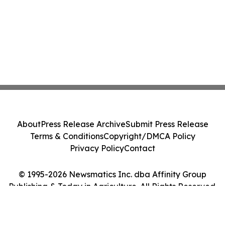
About
Press Release Archive
Submit Press Release
Terms & Conditions
Copyright/DMCA Policy
Privacy Policy
Contact
© 1995-2026 Newsmatics Inc. dba Affinity Group
Publishing & Today in Agriculture. All Rights Reserved.
Cookie Settings / Your Privacy Choices