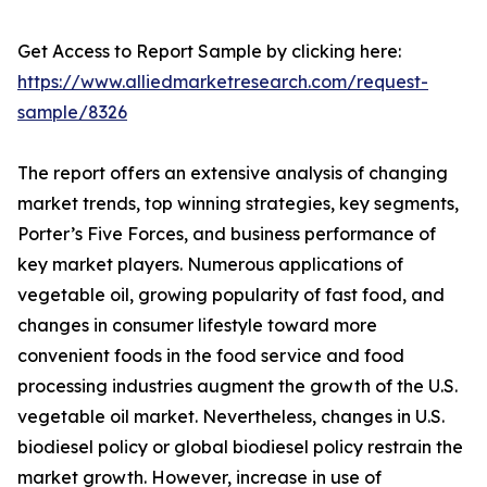
Get Access to Report Sample by clicking here:
https://www.alliedmarketresearch.com/request-
sample/8326
The report offers an extensive analysis of changing
market trends, top winning strategies, key segments,
Porter’s Five Forces, and business performance of
key market players. Numerous applications of
vegetable oil, growing popularity of fast food, and
changes in consumer lifestyle toward more
convenient foods in the food service and food
processing industries augment the growth of the U.S.
vegetable oil market. Nevertheless, changes in U.S.
biodiesel policy or global biodiesel policy restrain the
market growth. However, increase in use of