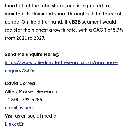
than half of the total share, and is expected to
maintain its dominant share throughout the forecast
period. On the other hand, theB2B segment would
register the highest growth rate, with a CAGR of 5.7%
from 2021 to 2027.
Send Me Enquire Here@
https://www.alliedmarketresearch.com/purchase-
enquiry/8326
David Correa
Allied Market Research
+1 800-792-5285
email us here
Visit us on social media:
LinkedIn