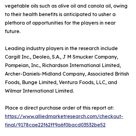
vegetable oils such as olive oil and canola oil, owing
to their health benefits is anticipated to usher a
plethora of opportunities for the players in near
future.
Leading industry players in the research include
Cargill Inc., Deoleo, S.A., J M Smucker Company,
Pompeian, Inc., Richardson International Limited,
Archer-Daniels-Midland Company, Associated British
Foods, Bunge Limited, Ventura Foods, LLC, and
Wilmar International Limited.
Place a direct purchase order of this report at:
https://www.alliedmarketresearch.com/checkout-
final/9178cae22f62ff9a6f0bacd03532be52