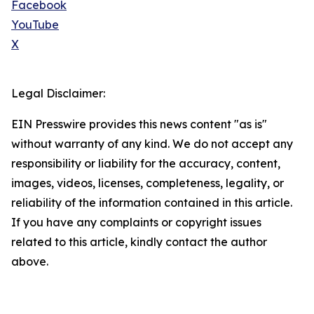
Facebook
YouTube
X
Legal Disclaimer:
EIN Presswire provides this news content "as is"
without warranty of any kind. We do not accept any
responsibility or liability for the accuracy, content,
images, videos, licenses, completeness, legality, or
reliability of the information contained in this article.
If you have any complaints or copyright issues
related to this article, kindly contact the author
above.