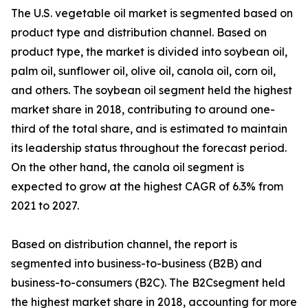
The U.S. vegetable oil market is segmented based on
product type and distribution channel. Based on
product type, the market is divided into soybean oil,
palm oil, sunflower oil, olive oil, canola oil, corn oil,
and others. The soybean oil segment held the highest
market share in 2018, contributing to around one-
third of the total share, and is estimated to maintain
its leadership status throughout the forecast period.
On the other hand, the canola oil segment is
expected to grow at the highest CAGR of 6.3% from
2021 to 2027.
Based on distribution channel, the report is
segmented into business-to-business (B2B) and
business-to-consumers (B2C). The B2Csegment held
the highest market share in 2018, accounting for more