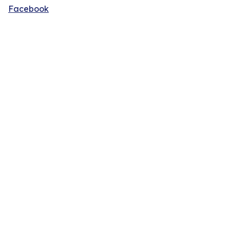
Facebook