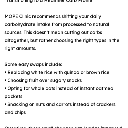
Transitioning to a Healthier Carb Profile
MOPE Clinic recommends shifting your daily
carbohydrate intake from processed to natural
sources. This doesn’t mean cutting out carbs
altogether, but rather choosing the right types in the
right amounts.
Some easy swaps include:
• Replacing white rice with quinoa or brown rice
• Choosing fruit over sugary snacks
• Opting for whole oats instead of instant oatmeal
packets
• Snacking on nuts and carrots instead of crackers
and chips