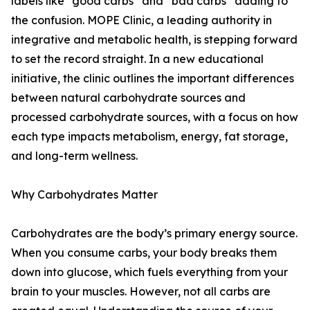
labels like “good carbs” and “bad carbs” adding to
the confusion. MOPE Clinic, a leading authority in
integrative and metabolic health, is stepping forward
to set the record straight. In a new educational
initiative, the clinic outlines the important differences
between natural carbohydrate sources and
processed carbohydrate sources, with a focus on how
each type impacts metabolism, energy, fat storage,
and long-term wellness.
Why Carbohydrates Matter
Carbohydrates are the body’s primary energy source.
When you consume carbs, your body breaks them
down into glucose, which fuels everything from your
brain to your muscles. However, not all carbs are