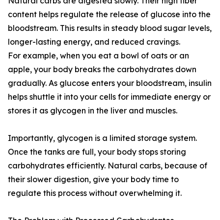
Natural carbs are digested slowly. Their high fiber
content helps regulate the release of glucose into the
bloodstream. This results in steady blood sugar levels,
longer-lasting energy, and reduced cravings.
For example, when you eat a bowl of oats or an
apple, your body breaks the carbohydrates down
gradually. As glucose enters your bloodstream, insulin
helps shuttle it into your cells for immediate energy or
stores it as glycogen in the liver and muscles.
Importantly, glycogen is a limited storage system.
Once the tanks are full, your body stops storing
carbohydrates efficiently. Natural carbs, because of
their slower digestion, give your body time to
regulate this process without overwhelming it.