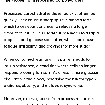
The Problem with Processed Carbohydrates
Processed carbohydrates digest quickly, often too
quickly. They cause a sharp spike in blood sugar,
which forces your pancreas to release a large
amount of insulin. This sudden surge leads to a rapid
drop in blood glucose soon after, which can cause
fatigue, irritability, and cravings for more sugar.
When consumed regularly, this pattern leads to
insulin resistance, a condition where cells no longer
respond properly to insulin. As a result, more glucose
circulates in the blood, increasing the risk for type 2
diabetes, obesity, and metabolic syndrome.
Moreover, excess glucose from processed carbs is