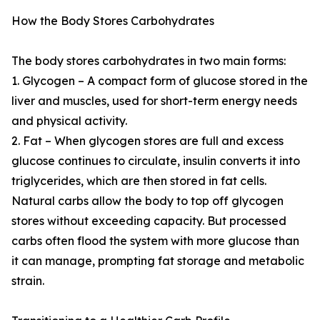
How the Body Stores Carbohydrates
The body stores carbohydrates in two main forms:
1. Glycogen – A compact form of glucose stored in the
liver and muscles, used for short-term energy needs
and physical activity.
2. Fat – When glycogen stores are full and excess
glucose continues to circulate, insulin converts it into
triglycerides, which are then stored in fat cells.
Natural carbs allow the body to top off glycogen
stores without exceeding capacity. But processed
carbs often flood the system with more glucose than
it can manage, prompting fat storage and metabolic
strain.