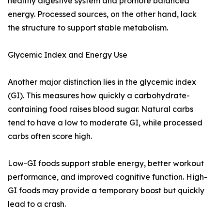
healthy digestive system and promote balanced
energy. Processed sources, on the other hand, lack
the structure to support stable metabolism.
Glycemic Index and Energy Use
Another major distinction lies in the glycemic index
(GI). This measures how quickly a carbohydrate-
containing food raises blood sugar. Natural carbs
tend to have a low to moderate GI, while processed
carbs often score high.
Low-GI foods support stable energy, better workout
performance, and improved cognitive function. High-
GI foods may provide a temporary boost but quickly
lead to a crash.