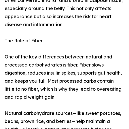
often converted into fat and stored in adipose tissue,
especially around the belly. This not only affects
appearance but also increases the risk for heart
disease and inflammation.
The Role of Fiber
One of the key differences between natural and
processed carbohydrates is fiber. Fiber slows
digestion, reduces insulin spikes, supports gut health,
and keeps you full. Most processed carbs contain
little to no fiber, which is why they lead to overeating
and rapid weight gain.
Natural carbohydrate sources—like sweet potatoes,
beans, brown rice, and berries—help maintain a