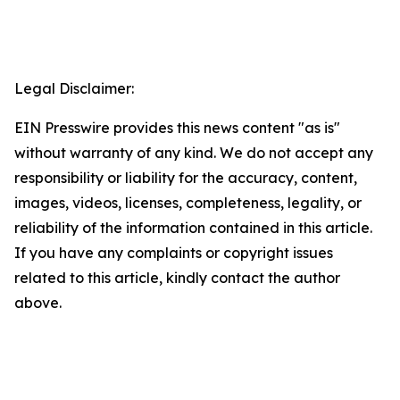
Legal Disclaimer:
EIN Presswire provides this news content "as is"
without warranty of any kind. We do not accept any
responsibility or liability for the accuracy, content,
images, videos, licenses, completeness, legality, or
reliability of the information contained in this article.
If you have any complaints or copyright issues
related to this article, kindly contact the author
above.