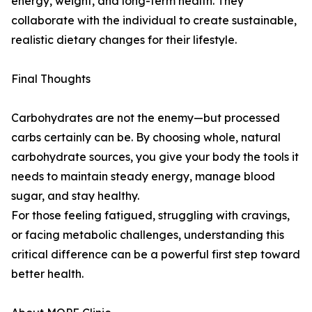
energy, weight, and long-term health. They
collaborate with the individual to create sustainable,
realistic dietary changes for their lifestyle.
Final Thoughts
Carbohydrates are not the enemy—but processed
carbs certainly can be. By choosing whole, natural
carbohydrate sources, you give your body the tools it
needs to maintain steady energy, manage blood
sugar, and stay healthy.
For those feeling fatigued, struggling with cravings,
or facing metabolic challenges, understanding this
critical difference can be a powerful first step toward
better health.