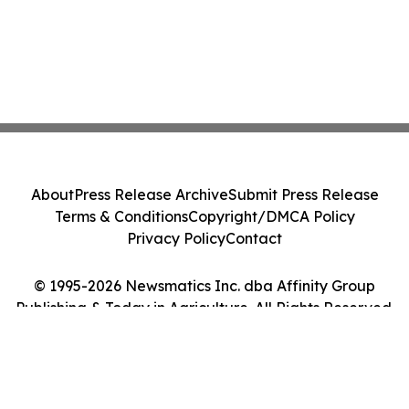
About
Press Release Archive
Submit Press Release
Terms & Conditions
Copyright/DMCA Policy
Privacy Policy
Contact
© 1995-2026 Newsmatics Inc. dba Affinity Group
Publishing & Today in Agriculture. All Rights Reserved.
Cookie Settings / Your Privacy Choices