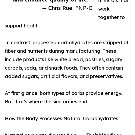
minerals that
— Chris Rue, FNP-C
work
together to
support health.
In contrast, processed carbohydrates are stripped of
fiber and nutrients during manufacturing. These
include products like white bread, pastries, sugary
cereals, soda, and snack foods. They often contain
added sugars, artificial flavors, and preservatives.
At first glance, both types of carbs provide energy.
But that’s where the similarities end.
How the Body Processes Natural Carbohydrates