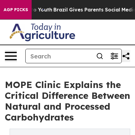
rms to Youth
Brazil Gives Parents Social Media Control
AGP PICKS
MOPE Clinic Explains the
Critical Difference Between
Natural and Processed
Carbohydrates