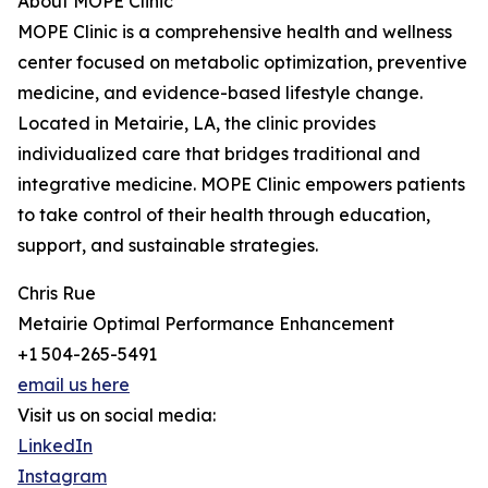
About MOPE Clinic
MOPE Clinic is a comprehensive health and wellness
center focused on metabolic optimization, preventive
medicine, and evidence-based lifestyle change.
Located in Metairie, LA, the clinic provides
individualized care that bridges traditional and
integrative medicine. MOPE Clinic empowers patients
to take control of their health through education,
support, and sustainable strategies.
Chris Rue
Metairie Optimal Performance Enhancement
+1 504-265-5491
email us here
Visit us on social media:
LinkedIn
Instagram