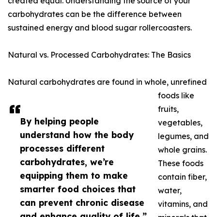
created equal. Understanding the source of your
carbohydrates can be the difference between
sustained energy and blood sugar rollercoasters.
Natural vs. Processed Carbohydrates: The Basics
Natural carbohydrates are found in whole, unrefined
foods like
fruits,
By helping people
vegetables,
understand how the body
legumes, and
processes different
whole grains.
carbohydrates, we’re
These foods
equipping them to make
contain fiber,
smarter food choices that
water,
can prevent chronic disease
vitamins, and
and enhance quality of life.”