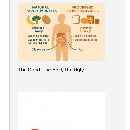
The Good, The Bad, The Ugly