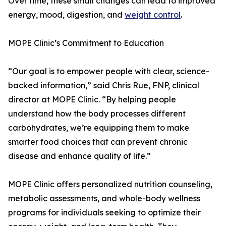
Over time, these small changes can lead to improved
energy, mood, digestion, and
weight control
.
MOPE Clinic’s Commitment to Education
“Our goal is to empower people with clear, science-
backed information,” said Chris Rue, FNP, clinical
director at MOPE Clinic. “By helping people
understand how the body processes different
carbohydrates, we’re equipping them to make
smarter food choices that can prevent chronic
disease and enhance quality of life.”
MOPE Clinic offers personalized nutrition counseling,
metabolic assessments, and whole-body wellness
programs for individuals seeking to optimize their