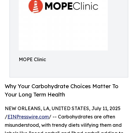
MOPE Clinic
Why Your Carbohydrate Choices Matter To
Your Long Term Health
NEW ORLEANS, LA, UNITED STATES, July 11, 2025
/
EINPresswire.com
/ -- Carbohydrates are often
misunderstood, with trendy diets vilifying them and