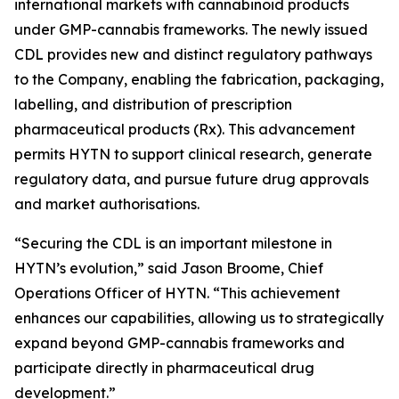
international markets with cannabinoid products
under GMP-cannabis frameworks. The newly issued
CDL provides new and distinct regulatory pathways
to the Company, enabling the fabrication, packaging,
labelling, and distribution of prescription
pharmaceutical products (Rx). This advancement
permits HYTN to support clinical research, generate
regulatory data, and pursue future drug approvals
and market authorisations.
“Securing the CDL is an important milestone in
HYTN’s evolution,” said Jason Broome, Chief
Operations Officer of HYTN. “This achievement
enhances our capabilities, allowing us to strategically
expand beyond GMP-cannabis frameworks and
participate directly in pharmaceutical drug
development.”