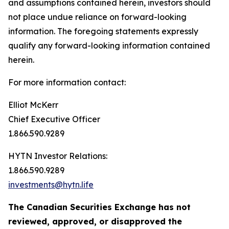
and assumptions contained herein, investors should
not place undue reliance on forward-looking
information. The foregoing statements expressly
qualify any forward-looking information contained
herein.
For more information contact:
Elliot McKerr
Chief Executive Officer
1.866.590.9289
HYTN Investor Relations:
1.866.590.9289
investments@hytn.life
The Canadian Securities Exchange has not
reviewed, approved, or disapproved the