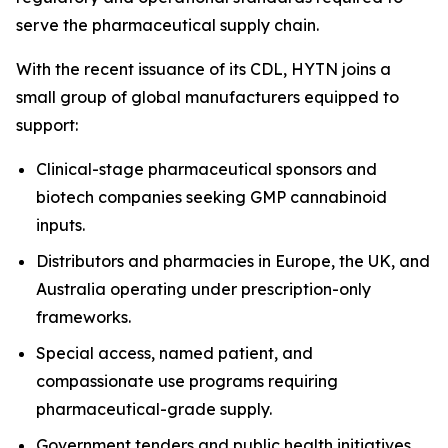
serve the pharmaceutical supply chain.
With the recent issuance of its CDL, HYTN joins a
small group of global manufacturers equipped to
support:
Clinical-stage pharmaceutical sponsors and
biotech companies seeking GMP cannabinoid
inputs.
Distributors and pharmacies in Europe, the UK, and
Australia operating under prescription-only
frameworks.
Special access, named patient, and
compassionate use programs requiring
pharmaceutical-grade supply.
Government tenders and public health initiatives