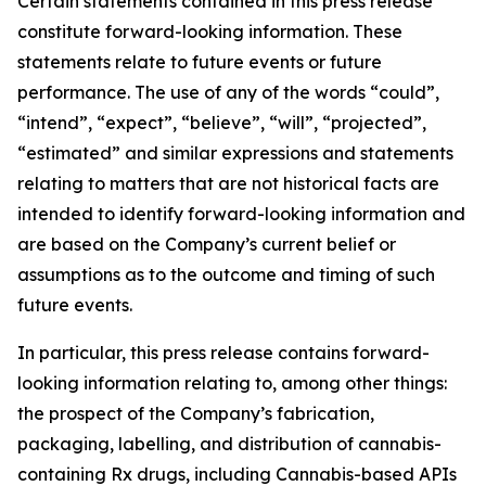
Certain statements contained in this press release
constitute forward-looking information. These
statements relate to future events or future
performance. The use of any of the words “could”,
“intend”, “expect”, “believe”, “will”, “projected”,
“estimated” and similar expressions and statements
relating to matters that are not historical facts are
intended to identify forward-looking information and
are based on the Company’s current belief or
assumptions as to the outcome and timing of such
future events.
In particular, this press release contains forward-
looking information relating to, among other things:
the prospect of the Company’s fabrication,
packaging, labelling, and distribution of cannabis-
containing Rx drugs, including Cannabis-based APIs