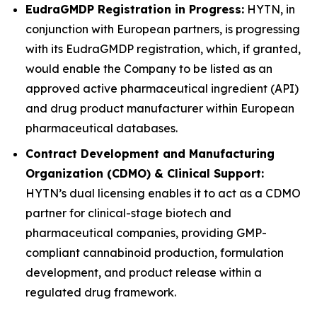
EudraGMDP Registration in Progress:
HYTN, in
conjunction with European partners, is progressing
with its EudraGMDP registration, which, if granted,
would enable the Company to be listed as an
approved active pharmaceutical ingredient (API)
and drug product manufacturer within European
pharmaceutical databases.
Contract Development and Manufacturing
Organization (CDMO) & Clinical Support:
HYTN’s dual licensing enables it to act as a CDMO
partner for clinical-stage biotech and
pharmaceutical companies, providing GMP-
compliant cannabinoid production, formulation
development, and product release within a
regulated drug framework.