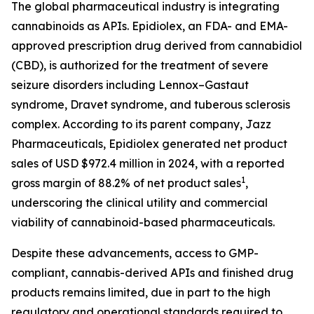
The global pharmaceutical industry is integrating
cannabinoids as APIs. Epidiolex, an FDA- and EMA-
approved prescription drug derived from cannabidiol
(CBD), is authorized for the treatment of severe
seizure disorders including Lennox–Gastaut
syndrome, Dravet syndrome, and tuberous sclerosis
complex. According to its parent company, Jazz
Pharmaceuticals, Epidiolex generated net product
sales of USD $972.4 million in 2024, with a reported
1
gross margin of 88.2% of net product sales
,
underscoring the clinical utility and commercial
viability of cannabinoid-based pharmaceuticals.
Despite these advancements, access to GMP-
compliant, cannabis-derived APIs and finished drug
products remains limited, due in part to the high
regulatory and operational standards required to