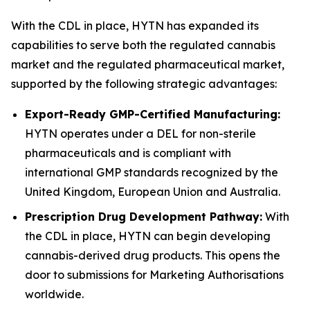
With the CDL in place, HYTN has expanded its
capabilities to serve both the regulated cannabis
market and the regulated pharmaceutical market,
supported by the following strategic advantages:
Export-Ready GMP-Certified Manufacturing:
HYTN operates under a DEL for non-sterile
pharmaceuticals and is compliant with
international GMP standards recognized by the
United Kingdom, European Union and Australia.
Prescription Drug Development Pathway:
With
the CDL in place, HYTN can begin developing
cannabis-derived drug products. This opens the
door to submissions for Marketing Authorisations
worldwide.