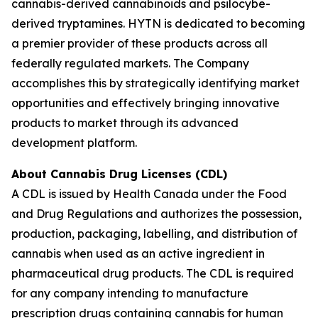
cannabis-derived cannabinoids and psilocybe-
derived tryptamines. HYTN is dedicated to becoming
a premier provider of these products across all
federally regulated markets. The Company
accomplishes this by strategically identifying market
opportunities and effectively bringing innovative
products to market through its advanced
development platform.
About Cannabis Drug Licenses (CDL)
A CDL is issued by Health Canada under the Food
and Drug Regulations and authorizes the possession,
production, packaging, labelling, and distribution of
cannabis when used as an active ingredient in
pharmaceutical drug products. The CDL is required
for any company intending to manufacture
prescription drugs containing cannabis for human