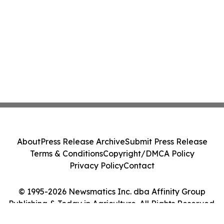
About
Press Release Archive
Submit Press Release
Terms & Conditions
Copyright/DMCA Policy
Privacy Policy
Contact
© 1995-2026 Newsmatics Inc. dba Affinity Group
Publishing & Today in Agriculture. All Rights Reserved.