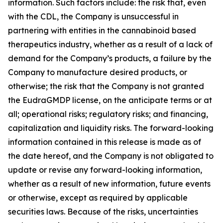
information. Such factors include: the risk that, even
with the CDL, the Company is unsuccessful in
partnering with entities in the cannabinoid based
therapeutics industry, whether as a result of a lack of
demand for the Company’s products, a failure by the
Company to manufacture desired products, or
otherwise; the risk that the Company is not granted
the EudraGMDP license, on the anticipate terms or at
all; operational risks; regulatory risks; and financing,
capitalization and liquidity risks. The forward-looking
information contained in this release is made as of
the date hereof, and the Company is not obligated to
update or revise any forward-looking information,
whether as a result of new information, future events
or otherwise, except as required by applicable
securities laws. Because of the risks, uncertainties