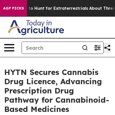
eform to Hunt for Extraterrestrials
About Three Million 
AGP PICKS
HYTN Secures Cannabis
Drug Licence, Advancing
Prescription Drug
Pathway for Cannabinoid-
Based Medicines