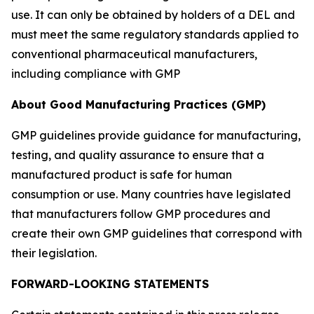
use. It can only be obtained by holders of a DEL and
must meet the same regulatory standards applied to
conventional pharmaceutical manufacturers,
including compliance with GMP
About Good Manufacturing Practices (GMP)
GMP guidelines provide guidance for manufacturing,
testing, and quality assurance to ensure that a
manufactured product is safe for human
consumption or use. Many countries have legislated
that manufacturers follow GMP procedures and
create their own GMP guidelines that correspond with
their legislation.
FORWARD-LOOKING STATEMENTS