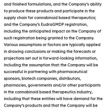
and finished formulations, and the Company’s ability
to produce these products and participate in the
supply chain for cannabinoid based therapeutics;
and the Company’s EudraGMDP registration,
including the anticipated impact on the Company of
such registration being granted to the Company.
Various assumptions or factors are typically applied
in drawing conclusions or making the forecasts or
projections set out in forward-looking information,
including the assumption that: the Company will be
successful in partnering with pharmaceutical
sponsors, biotech companies, distributors,
pharmacies, governments and/or other participants
in the cannabinoid based therapeutics industry,
including that these entities will have demand for the
Company’s products and that the Company will be