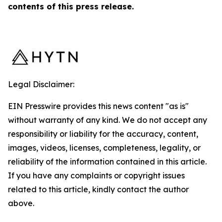
contents of this ‎press release.‎
Legal Disclaimer:
EIN Presswire provides this news content "as is"
without warranty of any kind. We do not accept any
responsibility or liability for the accuracy, content,
images, videos, licenses, completeness, legality, or
reliability of the information contained in this article.
If you have any complaints or copyright issues
related to this article, kindly contact the author
above.