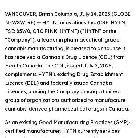
VANCOUVER, British Columbia, July 14, 2025 (GLOBE
NEWSWIRE) -- HYTN Innovations Inc. (CSE: HYTN,
FSE: 85W0, OTC PINK: HYTNF) (“HYTN” or the
“Company”), a leader in pharmaceutical-grade
cannabis manufacturing, is pleased to announce it
has received a Cannabis Drug Licence (CDL) from
Health Canada. The CDL, issued July 2, 2025,
complements HYTN’s existing Drug Establishment
Licence (DEL) and federally issued Cannabis
Licences, placing the Company among a limited
group of organizations authorized to manufacture
cannabis-derived pharmaceutical drugs in Canada.
As an existing Good Manufacturing Practices (GMP)-
certified manufacturer, HYTN currently services