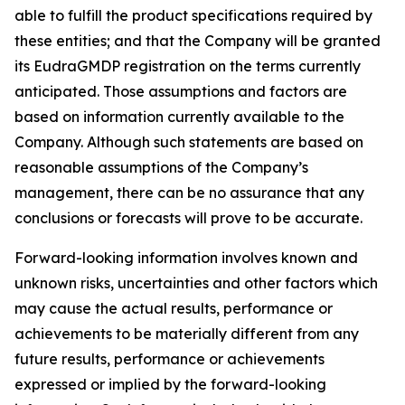
able to fulfill the product specifications required by
these entities; and that the Company will be granted
its EudraGMDP registration on the terms currently
anticipated. Those assumptions and factors are
based on information currently available to the
Company. Although such statements are based on
reasonable assumptions of the Company’s
management, there can be no assurance that any
conclusions or forecasts will prove to be accurate.
Forward-looking information involves known and
unknown risks, uncertainties and other factors which
may cause the actual results, performance or
achievements to be materially different from any
future results, performance or achievements
expressed or implied by the forward-looking