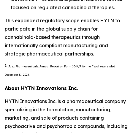
focused on regulated cannabinoid therapies.
This expanded regulatory scope enables HYTN to
participate in the global supply chain for
cannabinoid-based therapeutics through
internationally compliant manufacturing and
strategic pharmaceutical partnerships.
1.
Jazz Pharmaceuticals. Annual Report on Form 10-K/A for the fiscal year ended
December 31, 2024.
About HYTN Innovations Inc.
HYTN Innovations Inc. is a pharmaceutical company
specializing in the formulation, manufacturing,
marketing, and sale of products containing
psychoactive and psychotropic compounds, including