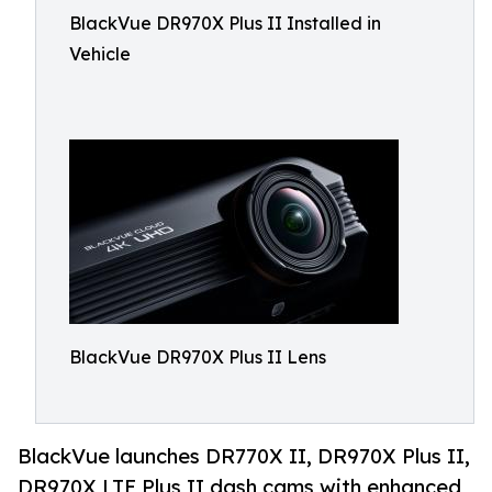
BlackVue DR970X Plus II Installed in
Vehicle
BlackVue DR970X Plus II Lens
BlackVue launches DR770X II, DR970X Plus II,
DR970X LTE Plus II dash cams with enhanced