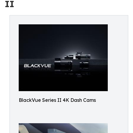
II
BlackVue Series II 4K Dash Cams