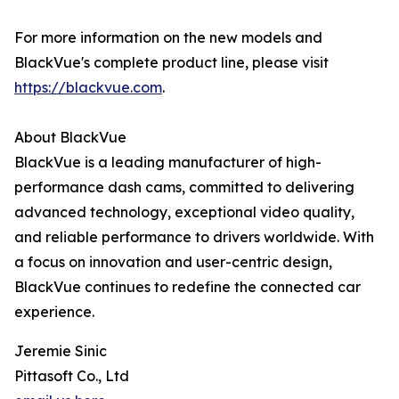
For more information on the new models and
BlackVue's complete product line, please visit
https://blackvue.com
.
About BlackVue
BlackVue is a leading manufacturer of high-
performance dash cams, committed to delivering
advanced technology, exceptional video quality,
and reliable performance to drivers worldwide. With
a focus on innovation and user-centric design,
BlackVue continues to redefine the connected car
experience.
Jeremie Sinic
Pittasoft Co., Ltd