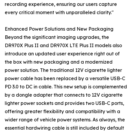
recording experience, ensuring our users capture
every critical moment with unparalleled clarity."
Enhanced Power Solutions and New Packaging
Beyond the significant imaging upgrades, the
DR970X Plus II and DR970X LTE Plus II models also
introduce an updated user experience right out of
the box with new packaging and a modernized
power solution. The traditional 12V cigarette lighter
power cable has been replaced by a versatile USB-C
PD 3.0 to DC in cable. This new setup is complemented
by a dongle adapter that connects to 12V cigarette
lighter power sockets and provides two USB-C ports,
offering greater flexibility and compatibility with a
wider range of vehicle power systems. As always, the
essential hardwiring cable is still included by default