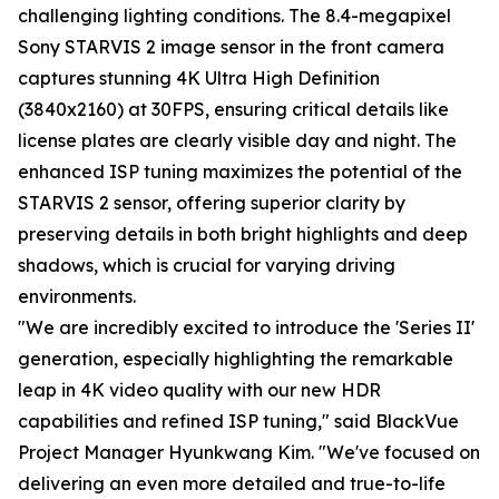
challenging lighting conditions. The 8.4-megapixel
Sony STARVIS 2 image sensor in the front camera
captures stunning 4K Ultra High Definition
(3840x2160) at 30FPS, ensuring critical details like
license plates are clearly visible day and night. The
enhanced ISP tuning maximizes the potential of the
STARVIS 2 sensor, offering superior clarity by
preserving details in both bright highlights and deep
shadows, which is crucial for varying driving
environments.
"We are incredibly excited to introduce the 'Series II'
generation, especially highlighting the remarkable
leap in 4K video quality with our new HDR
capabilities and refined ISP tuning," said BlackVue
Project Manager Hyunkwang Kim. "We've focused on
delivering an even more detailed and true-to-life