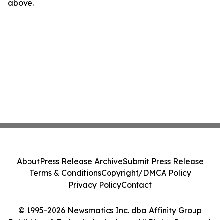
above.
About
Press Release Archive
Submit Press Release
Terms & Conditions
Copyright/DMCA Policy
Privacy Policy
Contact
© 1995-2026 Newsmatics Inc. dba Affinity Group