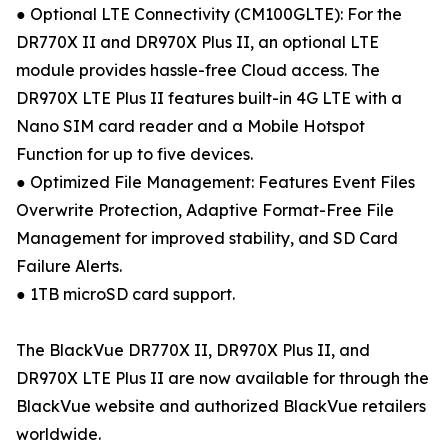
● Optional LTE Connectivity (CM100GLTE): For the
DR770X II and DR970X Plus II, an optional LTE
module provides hassle-free Cloud access. The
DR970X LTE Plus II features built-in 4G LTE with a
Nano SIM card reader and a Mobile Hotspot
Function for up to five devices.
● Optimized File Management: Features Event Files
Overwrite Protection, Adaptive Format-Free File
Management for improved stability, and SD Card
Failure Alerts.
● 1TB microSD card support.
The BlackVue DR770X II, DR970X Plus II, and
DR970X LTE Plus II are now available for through the
BlackVue website and authorized BlackVue retailers
worldwide.