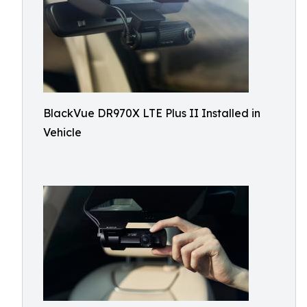
BlackVue DR970X LTE Plus II Installed in
Vehicle