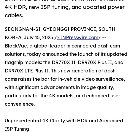
4K HDR, new ISP tuning, and updated power
cables.
SEONGNAM-SI, GYEONGGI PROVINCE, SOUTH
KOREA, July 15, 2025 /
EINPresswire.com
/ --
BlackVue, a global leader in connected dash cam
solutions, today announced the launch of its updated
flagship models: the DR770X II, DR970X Plus II, and
DR970X LTE Plus II. This new generation of dash
cams raises the bar for in-vehicle video surveillance,
with significant advancements in image quality,
particularly for the 4K models, and enhanced user
convenience.
Unprecedented 4K Clarity with HDR and Advanced
ISP Tuning