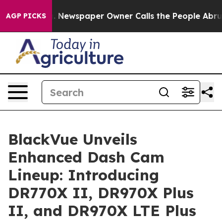
nooga. Newspaper Owner Calls the People Abruptly La
AGP PICKS
BlackVue Unveils
Enhanced Dash Cam
Lineup: Introducing
DR770X II, DR970X Plus
II, and DR970X LTE Plus