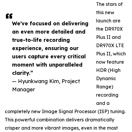
The stars of
this new
launch are
We've focused on delivering
the DR970X
an even more detailed and
Plus II and
true-to-life recording
DR970X LTE
experience, ensuring our
Plus II, which
users capture every critical
now feature
moment with unparalleled
HDR (High
clarity.”
Dynamic
— Hyunkwang Kim, Project
Range)
Manager
recording
and a
completely new Image Signal Processor (ISP) tuning.
This powerful combination delivers dramatically
crisper and more vibrant images, even in the most