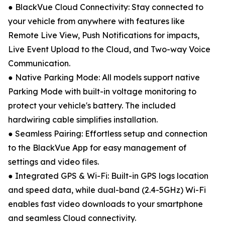
● BlackVue Cloud Connectivity: Stay connected to
your vehicle from anywhere with features like
Remote Live View, Push Notifications for impacts,
Live Event Upload to the Cloud, and Two-way Voice
Communication.
● Native Parking Mode: All models support native
Parking Mode with built-in voltage monitoring to
protect your vehicle's battery. The included
hardwiring cable simplifies installation.
● Seamless Pairing: Effortless setup and connection
to the BlackVue App for easy management of
settings and video files.
● Integrated GPS & Wi-Fi: Built-in GPS logs location
and speed data, while dual-band (2.4-5GHz) Wi-Fi
enables fast video downloads to your smartphone
and seamless Cloud connectivity.