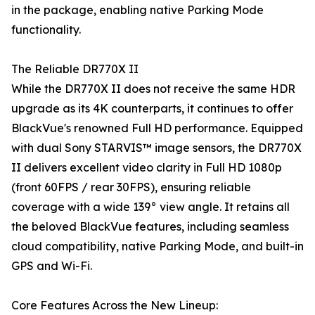
in the package, enabling native Parking Mode
functionality.
The Reliable DR770X II
While the DR770X II does not receive the same HDR
upgrade as its 4K counterparts, it continues to offer
BlackVue's renowned Full HD performance. Equipped
with dual Sony STARVIS™ image sensors, the DR770X
II delivers excellent video clarity in Full HD 1080p
(front 60FPS / rear 30FPS), ensuring reliable
coverage with a wide 139° view angle. It retains all
the beloved BlackVue features, including seamless
cloud compatibility, native Parking Mode, and built-in
GPS and Wi-Fi.
Core Features Across the New Lineup: