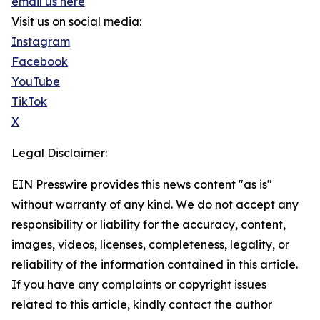
email us here
Visit us on social media:
Instagram
Facebook
YouTube
TikTok
X
Legal Disclaimer:
EIN Presswire provides this news content "as is"
without warranty of any kind. We do not accept any
responsibility or liability for the accuracy, content,
images, videos, licenses, completeness, legality, or
reliability of the information contained in this article.
If you have any complaints or copyright issues
related to this article, kindly contact the author