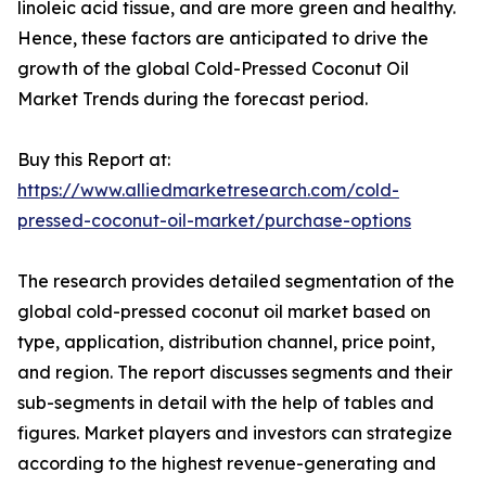
linoleic acid tissue, and are more green and healthy.
Hence, these factors are anticipated to drive the
growth of the global Cold-Pressed Coconut Oil
Market Trends during the forecast period.
Buy this Report at:
https://www.alliedmarketresearch.com/cold-
pressed-coconut-oil-market/purchase-options
The research provides detailed segmentation of the
global cold-pressed coconut oil market based on
type, application, distribution channel, price point,
and region. The report discusses segments and their
sub-segments in detail with the help of tables and
figures. Market players and investors can strategize
according to the highest revenue-generating and