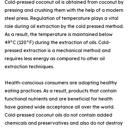
Cold-pressed coconut oil is obtained from coconut by
pressing and crushing them with the help of a modern
steel press. Regulation of temperature plays a vital
role during oil extraction by the cold pressed method.
As a result, the temperature is maintained below
49°C (120°F) during the extraction of oils. Cold-
pressed extraction is a mechanical method and
requires less energy as compared to other oil
extraction techniques.
Health-conscious consumers are adopting healthy
eating practices. As a result, products that contain
functional nutrients and are beneficial for health
have gained wide acceptance all over the world.
Cold-pressed coconut oils do not contain added
chemicals and preservatives and also do not destroy