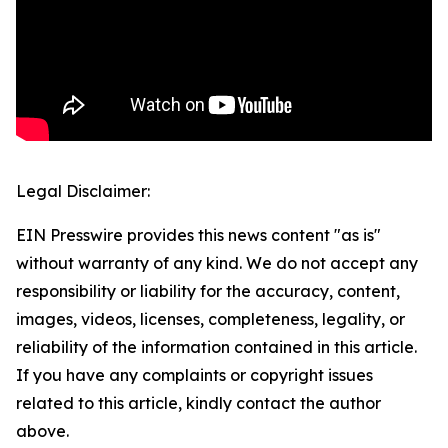
Legal Disclaimer:
EIN Presswire provides this news content "as is"
without warranty of any kind. We do not accept any
responsibility or liability for the accuracy, content,
images, videos, licenses, completeness, legality, or
reliability of the information contained in this article.
If you have any complaints or copyright issues
related to this article, kindly contact the author
above.