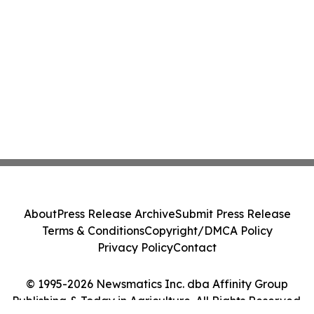
About
Press Release Archive
Submit Press Release
Terms & Conditions
Copyright/DMCA Policy
Privacy Policy
Contact
© 1995-2026 Newsmatics Inc. dba Affinity Group
Publishing & Today in Agriculture. All Rights Reserved.