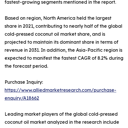
fastest-growing segments mentioned in the report.
Based on region, North America held the largest
share in 2021, contributing to nearly half of the global
cold-pressed coconut oil market share, and is
projected to maintain its dominant share in terms of
revenue in 2031. In addition, the Asia-Pacific region is
expected to manifest the fastest CAGR of 8.2% during
the forecast period.
Purchase Inquiry:
https://www.alliedmarketresearch.com/purchase-
enquiry/A18662
Leading market players of the global cold-pressed
coconut oil market analyzed in the research include