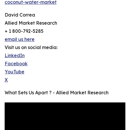
coconut-water-market
David Correa
Allied Market Research
+ 1 800-792-5285
email us here
Visit us on social media:
LinkedIn
Facebook
YouTube
X
What Sets Us Apart ? - Allied Market Research