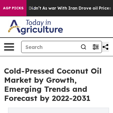
ll, it Didn’t
As war With Iran Drove oil Prices High
AGP PICKS
Cold-Pressed Coconut Oil
Market by Growth,
Emerging Trends and
Forecast by 2022-2031