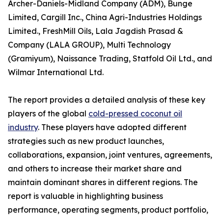
Archer-Daniels-Midland Company (ADM), Bunge
Limited, Cargill Inc., China Agri-Industries Holdings
Limited., FreshMill Oils, Lala Jagdish Prasad &
Company (LALA GROUP), Multi Technology
(Gramiyum), Naissance Trading, Statfold Oil Ltd., and
Wilmar International Ltd.
The report provides a detailed analysis of these key
players of the global
cold-pressed coconut oil
industry
. These players have adopted different
strategies such as new product launches,
collaborations, expansion, joint ventures, agreements,
and others to increase their market share and
maintain dominant shares in different regions. The
report is valuable in highlighting business
performance, operating segments, product portfolio,