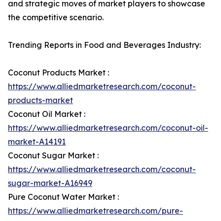
and strategic moves of market players to showcase
the competitive scenario.
Trending Reports in Food and Beverages Industry:
Coconut Products Market :
https://www.alliedmarketresearch.com/coconut-
products-market
Coconut Oil Market :
https://www.alliedmarketresearch.com/coconut-oil-
market-A14191
Coconut Sugar Market :
https://www.alliedmarketresearch.com/coconut-
sugar-market-A16949
Pure Coconut Water Market :
https://www.alliedmarketresearch.com/pure-