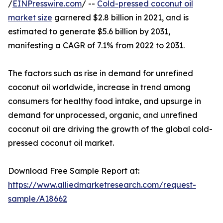
/
EINPresswire.com
/ --
Cold-pressed coconut oil
market size
garnered $2.8 billion in 2021, and is
estimated to generate $5.6 billion by 2031,
manifesting a CAGR of 7.1% from 2022 to 2031.
The factors such as rise in demand for unrefined
coconut oil worldwide, increase in trend among
consumers for healthy food intake, and upsurge in
demand for unprocessed, organic, and unrefined
coconut oil are driving the growth of the global cold-
pressed coconut oil market.
Download Free Sample Report at:
https://www.alliedmarketresearch.com/request-
sample/A18662