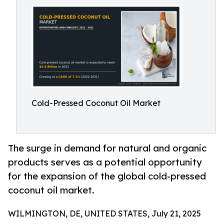
Cold-Pressed Coconut Oil Market
The surge in demand for natural and organic
products serves as a potential opportunity
for the expansion of the global cold-pressed
coconut oil market.
WILMINGTON, DE, UNITED STATES, July 21, 2025