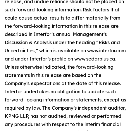
release, and undue reliance should not be placed on
such forward-looking information. Risk factors that
could cause actual results to differ materially from
the forward-looking information in this release are
described in Interfor’s annual Management’s
Discussion & Analysis under the heading “Risks and
Uncertainties,” which is available on www.interfor.com
and under Interfor’s profile on www.sedarplus.ca.
Unless otherwise indicated, the forward-looking
statements in this release are based on the
Company’s expectations at the date of this release.
Interfor undertakes no obligation to update such
forward-looking information or statements, except as
required by law. The Company’s independent auditor,
KPMG LLP, has not audited, reviewed or performed
any procedures with respect to the interim financial