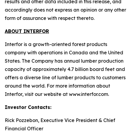
results and other data included in this release, and
accordingly does not express an opinion or any other
form of assurance with respect thereto.
ABOUT INTERFOR
Interfor is a growth-oriented forest products
company with operations in Canada and the United
States. The Company has annual lumber production
capacity of approximately 4.7 billion board feet and
offers a diverse line of lumber products to customers
around the world. For more information about
Interfor, visit our website at www.interfor.com.
Investor Contacts:
Rick Pozzebon, Executive Vice President & Chief
Financial Officer