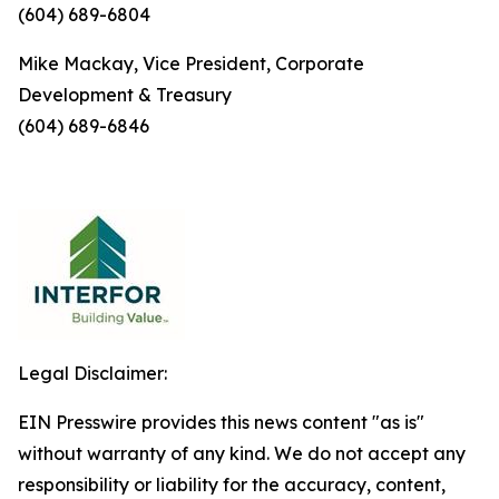
(604) 689-6804
Mike Mackay, Vice President, Corporate
Development & Treasury
(604) 689-6846
Legal Disclaimer:
EIN Presswire provides this news content "as is"
without warranty of any kind. We do not accept any
responsibility or liability for the accuracy, content,