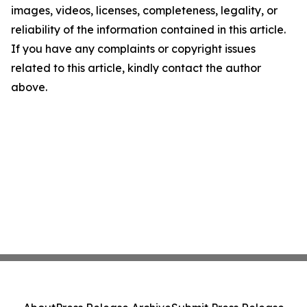
images, videos, licenses, completeness, legality, or
reliability of the information contained in this article.
If you have any complaints or copyright issues
related to this article, kindly contact the author
above.