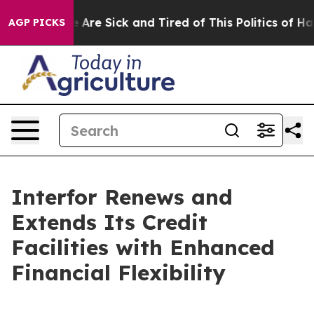
: “People Are Sick and Tired of This Politics of Hatre
AGP PICKS
Interfor Renews and
Extends Its Credit
Facilities with Enhanced
Financial Flexibility