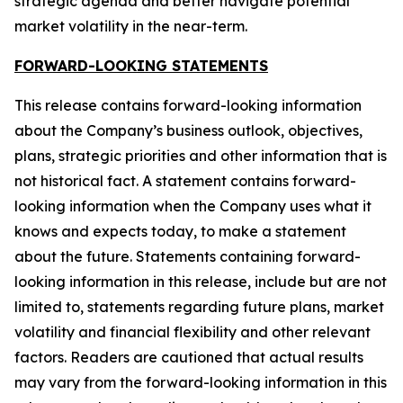
strategic agenda and better navigate potential
market volatility in the near-term.
FORWARD-LOOKING STATEMENTS
This release contains forward-looking information
about the Company’s business outlook, objectives,
plans, strategic priorities and other information that is
not historical fact. A statement contains forward-
looking information when the Company uses what it
knows and expects today, to make a statement
about the future. Statements containing forward-
looking information in this release, include but are not
limited to, statements regarding future plans, market
volatility and financial flexibility and other relevant
factors. Readers are cautioned that actual results
may vary from the forward-looking information in this