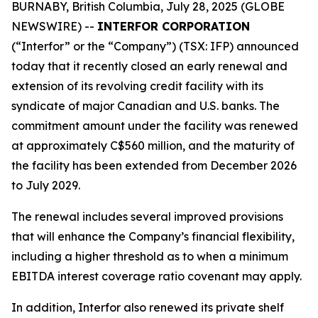
BURNABY, British Columbia, July 28, 2025 (GLOBE
NEWSWIRE) --
INTERFOR CORPORATION
(“Interfor” or the “Company”) (TSX: IFP) announced
today that it recently closed an early renewal and
extension of its revolving credit facility with its
syndicate of major Canadian and U.S. banks. The
commitment amount under the facility was renewed
at approximately C$560 million, and the maturity of
the facility has been extended from December 2026
to July 2029.
The renewal includes several improved provisions
that will enhance the Company’s financial flexibility,
including a higher threshold as to when a minimum
EBITDA interest coverage ratio covenant may apply.
In addition, Interfor also renewed its private shelf