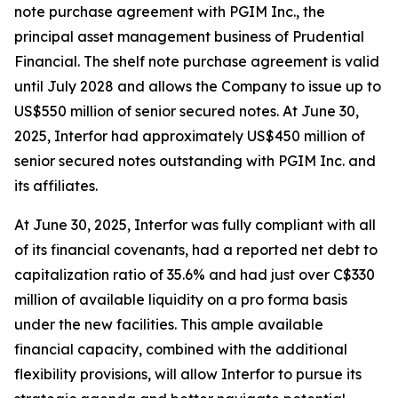
note purchase agreement with PGIM Inc., the
principal asset management business of Prudential
Financial. The shelf note purchase agreement is valid
until July 2028 and allows the Company to issue up to
US$550 million of senior secured notes. At June 30,
2025, Interfor had approximately US$450 million of
senior secured notes outstanding with PGIM Inc. and
its affiliates.
At June 30, 2025, Interfor was fully compliant with all
of its financial covenants, had a reported net debt to
capitalization ratio of 35.6% and had just over C$330
million of available liquidity on a pro forma basis
under the new facilities. This ample available
financial capacity, combined with the additional
flexibility provisions, will allow Interfor to pursue its