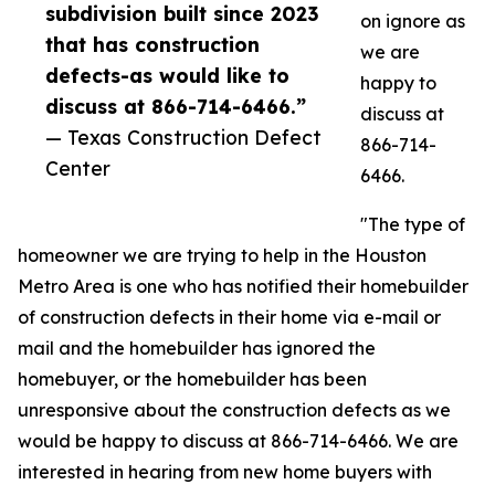
subdivision built since 2023
on ignore as
that has construction
we are
defects-as would like to
happy to
discuss at 866-714-6466.”
discuss at
— Texas Construction Defect
866-714-
Center
6466.
"The type of
homeowner we are trying to help in the Houston
Metro Area is one who has notified their homebuilder
of construction defects in their home via e-mail or
mail and the homebuilder has ignored the
homebuyer, or the homebuilder has been
unresponsive about the construction defects as we
would be happy to discuss at 866-714-6466. We are
interested in hearing from new home buyers with