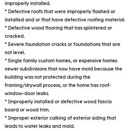
improperly installed.
* Defective roofs that were improperly flashed or
installed and or that have defective roofing material.
* Defective wood flooring that has splintered or
cracked.
* Severe foundation cracks or foundations that are
not level.
* Single family custom homes, or expensive homes
newer subdivisions that now have mold because the
building was not protected during the
framing/drywall process, or the home has roof-
window-door leaks.
* Improperly installed or defective wood fascia
board or wood trim.
* Improper exterior calking of exterior siding that
leads to water leaks and mold.