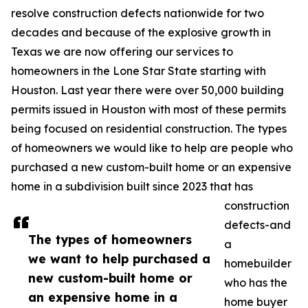
resolve construction defects nationwide for two
decades and because of the explosive growth in
Texas we are now offering our services to
homeowners in the Lone Star State starting with
Houston. Last year there were over 50,000 building
permits issued in Houston with most of these permits
being focused on residential construction. The types
of homeowners we would like to help are people who
purchased a new custom-built home or an expensive
home in a subdivision built since 2023 that has
construction
defects-and
The types of homeowners
a
we want to help purchased a
homebuilder
new custom-built home or
who has the
an expensive home in a
home buyer