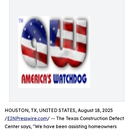
HOUSTON, TX, UNITED STATES, August 18, 2025
/
EINPresswire.com
/ -- The Texas Construction Defect
Center says, "We have been assisting homeowners