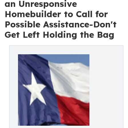
an Unresponsive
Homebuilder to Call for
Possible Assistance-Don't
Get Left Holding the Bag