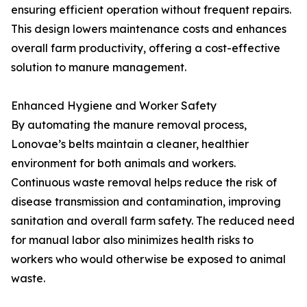
ensuring efficient operation without frequent repairs.
This design lowers maintenance costs and enhances
overall farm productivity, offering a cost-effective
solution to manure management.
Enhanced Hygiene and Worker Safety
By automating the manure removal process,
Lonovae’s belts maintain a cleaner, healthier
environment for both animals and workers.
Continuous waste removal helps reduce the risk of
disease transmission and contamination, improving
sanitation and overall farm safety. The reduced need
for manual labor also minimizes health risks to
workers who would otherwise be exposed to animal
waste.