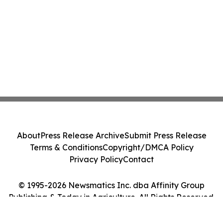
About
Press Release Archive
Submit Press Release
Terms & Conditions
Copyright/DMCA Policy
Privacy Policy
Contact
© 1995-2026 Newsmatics Inc. dba Affinity Group
Publishing & Today in Agriculture. All Rights Reserved.
Cookie Settings / Your Privacy Choices