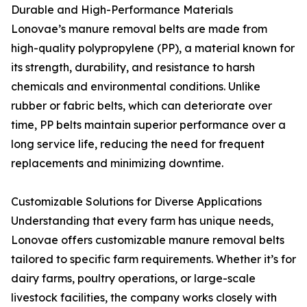
Durable and High-Performance Materials
Lonovae’s manure removal belts are made from
high-quality polypropylene (PP), a material known for
its strength, durability, and resistance to harsh
chemicals and environmental conditions. Unlike
rubber or fabric belts, which can deteriorate over
time, PP belts maintain superior performance over a
long service life, reducing the need for frequent
replacements and minimizing downtime.
Customizable Solutions for Diverse Applications
Understanding that every farm has unique needs,
Lonovae offers customizable manure removal belts
tailored to specific farm requirements. Whether it’s for
dairy farms, poultry operations, or large-scale
livestock facilities, the company works closely with