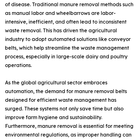
of disease. Traditional manure removal methods such
as manual labor and wheelbarrows are labor-
intensive, inefficient, and often lead to inconsistent
waste removal. This has driven the agricultural
industry to adopt automated solutions like conveyor
belts, which help streamline the waste management
process, especially in large-scale dairy and poultry
operations.
As the global agricultural sector embraces
automation, the demand for manure removal belts
designed for efficient waste management has
surged. These systems not only save time but also
improve farm hygiene and sustainability.
Furthermore, manure removal is essential for meeting
environmental regulations, as improper handling can