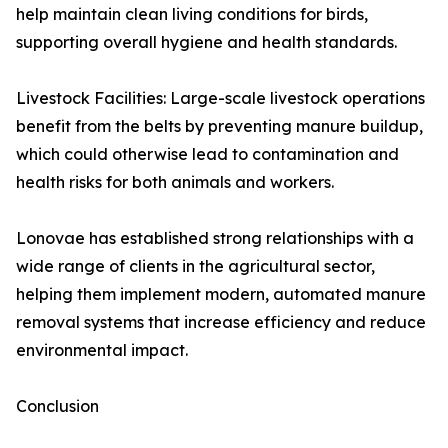
help maintain clean living conditions for birds,
supporting overall hygiene and health standards.
Livestock Facilities: Large-scale livestock operations
benefit from the belts by preventing manure buildup,
which could otherwise lead to contamination and
health risks for both animals and workers.
Lonovae has established strong relationships with a
wide range of clients in the agricultural sector,
helping them implement modern, automated manure
removal systems that increase efficiency and reduce
environmental impact.
Conclusion