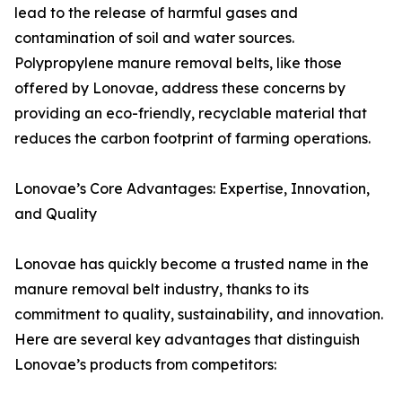
lead to the release of harmful gases and
contamination of soil and water sources.
Polypropylene manure removal belts, like those
offered by Lonovae, address these concerns by
providing an eco-friendly, recyclable material that
reduces the carbon footprint of farming operations.
Lonovae’s Core Advantages: Expertise, Innovation,
and Quality
Lonovae has quickly become a trusted name in the
manure removal belt industry, thanks to its
commitment to quality, sustainability, and innovation.
Here are several key advantages that distinguish
Lonovae’s products from competitors: