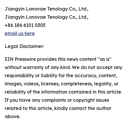
Jiangyin Lonovae Tenology Co., Ltd.,
Jiangyin Lonovae Tenology Co., Ltd.,
+86 186 6101 0305
email us here
Legal Disclaimer:
EIN Presswire provides this news content "as is"
without warranty of any kind. We do not accept any
responsibility or liability for the accuracy, content,
images, videos, licenses, completeness, legality, or
reliability of the information contained in this article.
If you have any complaints or copyright issues
related to this article, kindly contact the author
above.