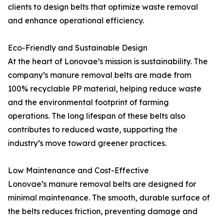
clients to design belts that optimize waste removal
and enhance operational efficiency.
Eco-Friendly and Sustainable Design
At the heart of Lonovae’s mission is sustainability. The
company’s manure removal belts are made from
100% recyclable PP material, helping reduce waste
and the environmental footprint of farming
operations. The long lifespan of these belts also
contributes to reduced waste, supporting the
industry’s move toward greener practices.
Low Maintenance and Cost-Effective
Lonovae’s manure removal belts are designed for
minimal maintenance. The smooth, durable surface of
the belts reduces friction, preventing damage and