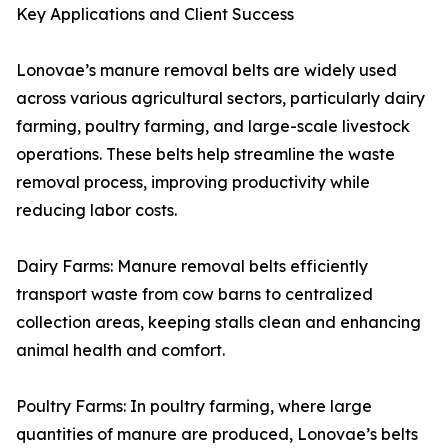
Key Applications and Client Success
Lonovae’s manure removal belts are widely used
across various agricultural sectors, particularly dairy
farming, poultry farming, and large-scale livestock
operations. These belts help streamline the waste
removal process, improving productivity while
reducing labor costs.
Dairy Farms: Manure removal belts efficiently
transport waste from cow barns to centralized
collection areas, keeping stalls clean and enhancing
animal health and comfort.
Poultry Farms: In poultry farming, where large
quantities of manure are produced, Lonovae’s belts