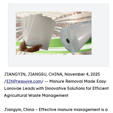
JIANGYIN, JIANGSU, CHINA, November 4, 2025
/
EINPresswire.com
/ -- Manure Removal Made Easy:
Lonovae Leads with Innovative Solutions for Efficient
Agricultural Waste Management
Jiangyin, China – Effective manure management is a