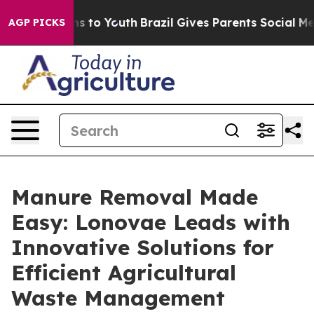
te Harms to Youth
Brazil Gives Parents Social Media Co
AGP PICKS
Manure Removal Made
Easy: Lonovae Leads with
Innovative Solutions for
Efficient Agricultural
Waste Management