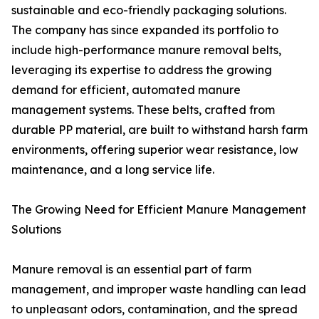
sustainable and eco-friendly packaging solutions.
The company has since expanded its portfolio to
include high-performance manure removal belts,
leveraging its expertise to address the growing
demand for efficient, automated manure
management systems. These belts, crafted from
durable PP material, are built to withstand harsh farm
environments, offering superior wear resistance, low
maintenance, and a long service life.
The Growing Need for Efficient Manure Management
Solutions
Manure removal is an essential part of farm
management, and improper waste handling can lead
to unpleasant odors, contamination, and the spread