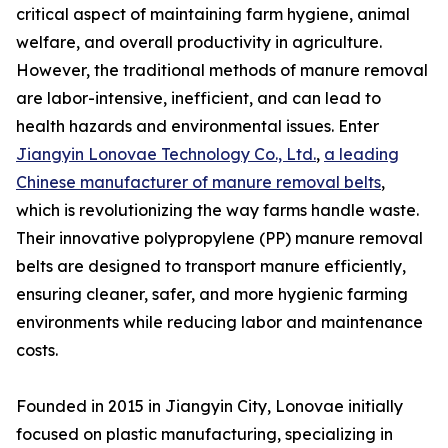
critical aspect of maintaining farm hygiene, animal
welfare, and overall productivity in agriculture.
However, the traditional methods of manure removal
are labor-intensive, inefficient, and can lead to
health hazards and environmental issues. Enter
Jiangyin Lonovae Technology Co., Ltd.
,
a leading
Chinese manufacturer of manure removal belts
,
which is revolutionizing the way farms handle waste.
Their innovative polypropylene (PP) manure removal
belts are designed to transport manure efficiently,
ensuring cleaner, safer, and more hygienic farming
environments while reducing labor and maintenance
costs.
Founded in 2015 in Jiangyin City, Lonovae initially
focused on plastic manufacturing, specializing in