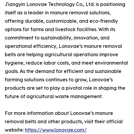
Jiangyin Lonovae Technology Co., Ltd. is positioning
itself as a leader in manure removal solutions,
offering durable, customizable, and eco-friendly
options for farms and livestock facilities. With its
commitment to sustainability, innovation, and
operational efficiency, Lonovae’s manure removal
belts are helping agricultural operations improve
hygiene, reduce labor costs, and meet environmental
goals. As the demand for efficient and sustainable
farming solutions continues to grow, Lonovae’s
products are set to play a pivotal role in shaping the
future of agricultural waste management.
For more information about Lonovae’s manure
removal belts and other products, visit their official
website:
https://www.lonovae.com/