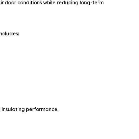
e indoor conditions while reducing long-term
ncludes:
s insulating performance.