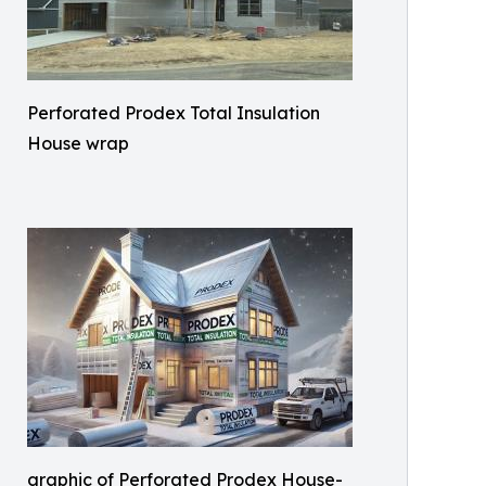
Perforated Prodex Total Insulation
House wrap
graphic of Perforated Prodex House-