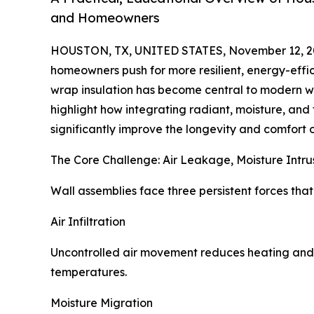
and Homeowners
HOUSTON, TX, UNITED STATES, November 12, 2
homeowners push for more resilient, energy-effic
wrap insulation has become central to modern w
highlight how integrating radiant, moisture, and 
significantly improve the longevity and comfort o
The Core Challenge: Air Leakage, Moisture Intr
Wall assemblies face three persistent forces th
Air Infiltration
Uncontrolled air movement reduces heating and 
temperatures.
Moisture Migration