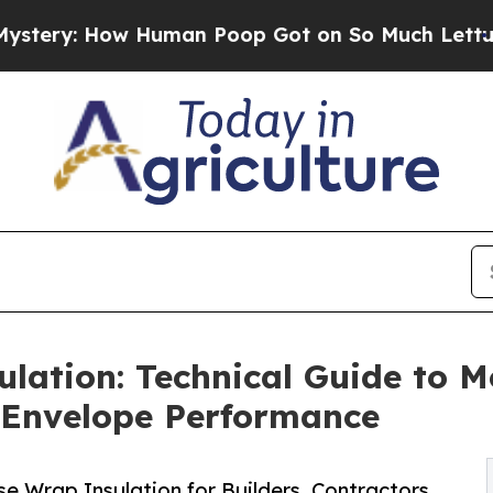
 Human Poop Got on So Much Lettuce
Abortion R
ation: Technical Guide to Mo
g Envelope Performance
e Wrap Insulation for Builders, Contractors,