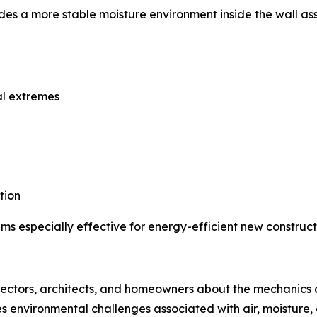
es a more stable moisture environment inside the wall as
al extremes
tion
s especially effective for energy-efficient new constructi
spectors, architects, and homeowners about the mechanics of
ines environmental challenges associated with air, moistu