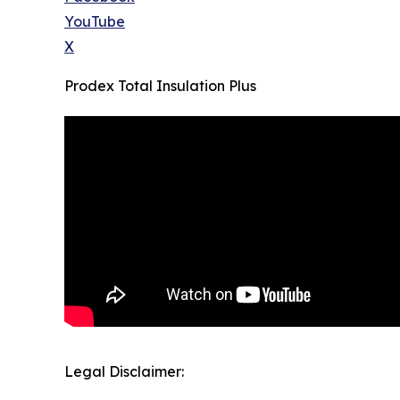
YouTube
X
Prodex Total Insulation Plus
Legal Disclaimer: