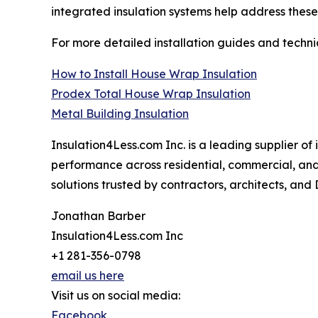
integrated insulation systems help address these
For more detailed installation guides and techn
How to Install House Wrap Insulation
Prodex Total House Wrap Insulation
Metal Building Insulation
Insulation4Less.com Inc. is a leading supplier of
performance across residential, commercial, and
solutions trusted by contractors, architects, and
Jonathan Barber
Insulation4Less.com Inc
+1 281-356-0798
email us here
Visit us on social media:
Facebook