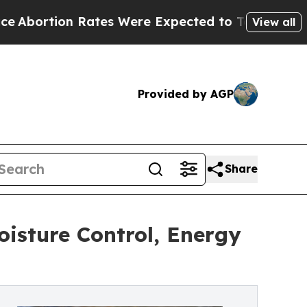
ates Were Expected to Tank After Roe v. Wade 
View all
Provided by AGP
Share
isture Control, Energy