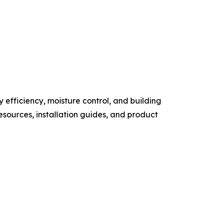
 efficiency, moisture control, and building
sources, installation guides, and product