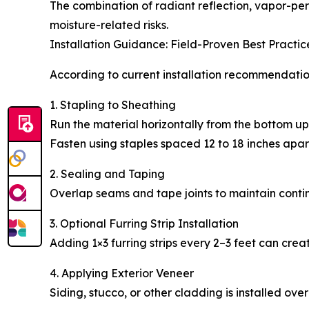
The combination of radiant reflection, vapor-per
moisture-related risks.
Installation Guidance: Field-Proven Best Practic
According to current installation recommendation
1. Stapling to Sheathing
Run the material horizontally from the bottom up
Fasten using staples spaced 12 to 18 inches apar
2. Sealing and Taping
Overlap seams and tape joints to maintain continu
3. Optional Furring Strip Installation
Adding 1×3 furring strips every 2–3 feet can cre
4. Applying Exterior Veneer
Siding, stucco, or other cladding is installed over 