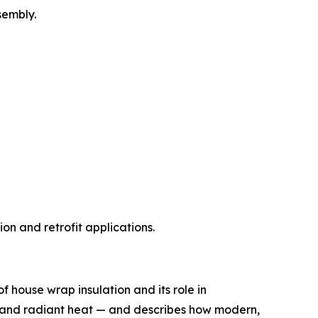
sembly.
on and retrofit applications.
 house wrap insulation and its role in
re, and radiant heat — and describes how modern,