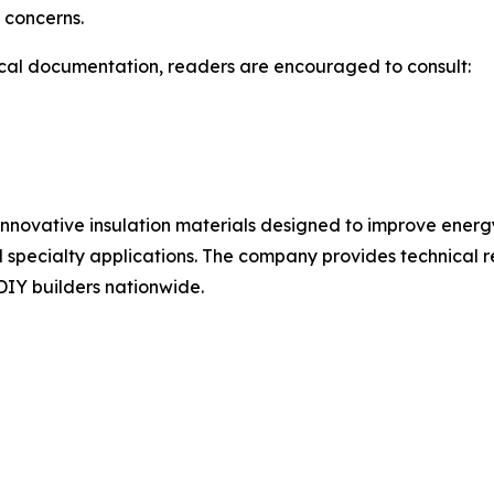
 concerns.
ical documentation, readers are encouraged to consult:
 innovative insulation materials designed to improve energy
 specialty applications. The company provides technical re
 DIY builders nationwide.