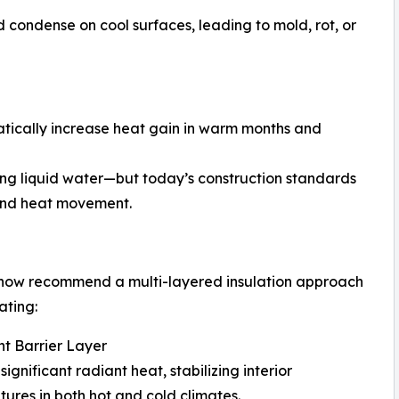
 condense on cool surfaces, leading to mold, rot, or
tically increase heat gain in warm months and
ting liquid water—but today’s construction standards
 and heat movement.
 now recommend a multi-layered insulation approach
ating:
nt Barrier Layer
significant radiant heat, stabilizing interior
ures in both hot and cold climates.