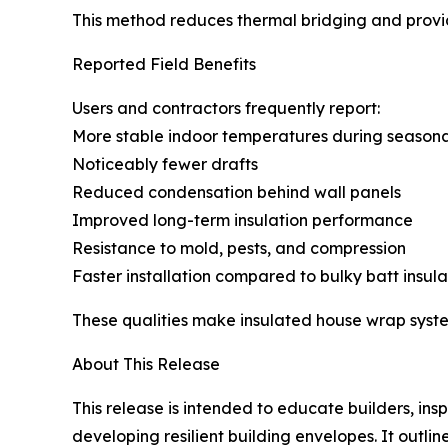
This method reduces thermal bridging and provid
Reported Field Benefits
Users and contractors frequently report:
More stable indoor temperatures during season
Noticeably fewer drafts
Reduced condensation behind wall panels
Improved long-term insulation performance
Resistance to mold, pests, and compression
Faster installation compared to bulky batt insula
These qualities make insulated house wrap system
About This Release
This release is intended to educate builders, in
developing resilient building envelopes. It outl