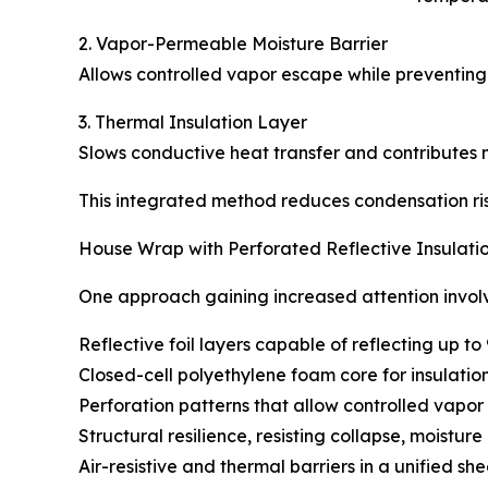
2. Vapor-Permeable Moisture Barrier
Allows controlled vapor escape while preventing l
3. Thermal Insulation Layer
Slows conductive heat transfer and contributes 
This integrated method reduces condensation ris
House Wrap with Perforated Reflective Insulatio
One approach gaining increased attention involves
Reflective foil layers capable of reflecting up t
Closed-cell polyethylene foam core for insulatio
Perforation patterns that allow controlled vapor
Structural resilience, resisting collapse, moistur
Air-resistive and thermal barriers in a unified she