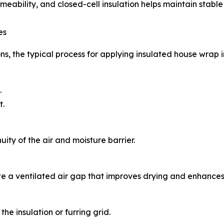
meability, and closed-cell insulation helps maintain stabl
es
s, the typical process for applying insulated house wrap i
.
t.
ity of the air and moisture barrier.
ate a ventilated air gap that improves drying and enhance
the insulation or furring grid.