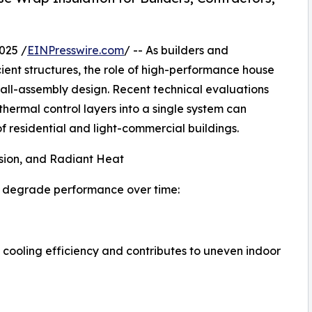
025 /
EINPresswire.com
/ -- As builders and
ient structures, the role of high-performance house
all-assembly design. Recent technical evaluations
thermal control layers into a single system can
f residential and light-commercial buildings.
usion, and Radiant Heat
at degrade performance over time:
cooling efficiency and contributes to uneven indoor