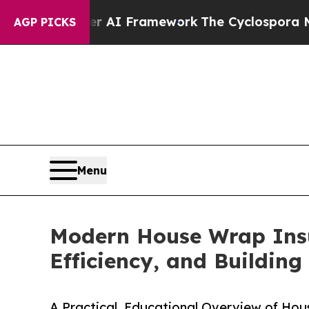
tier AI Framework
The Cyclospora Mystery: How
AGP PICKS
Menu
Modern House Wrap Insul
Efficiency, and Buildin
A Practical, Educational Overview of Hous