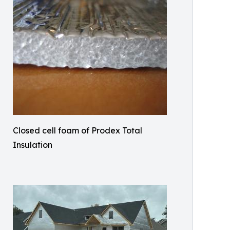
Closed cell foam of Prodex Total
Insulation