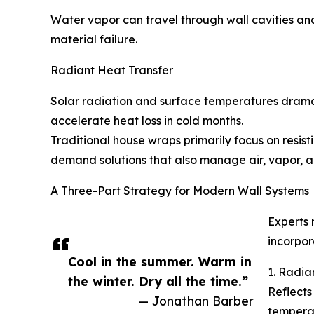
Water vapor can travel through wall cavities and
material failure.
Radiant Heat Transfer
Solar radiation and surface temperatures drama
accelerate heat loss in cold months.
Traditional house wraps primarily focus on resis
demand solutions that also manage air, vapor,
A Three-Part Strategy for Modern Wall Systems
Experts
incorpor
Cool in the summer. Warm in
1. Radia
the winter. Dry all the time.”
Reflects 
— Jonathan Barber
temperat