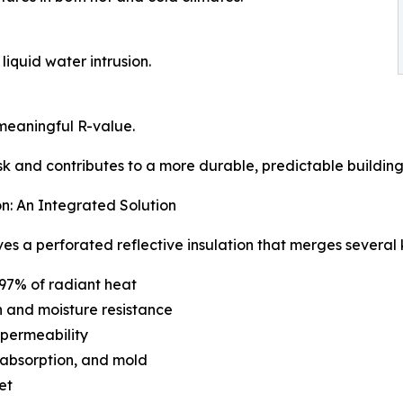
iquid water intrusion.
meaningful R-value.
k and contributes to a more durable, predictable buildin
n: An Integrated Solution
 a perforated reflective insulation that merges several ke
o 97% of radiant heat
n and moisture resistance
 permeability
e absorption, and mold
et