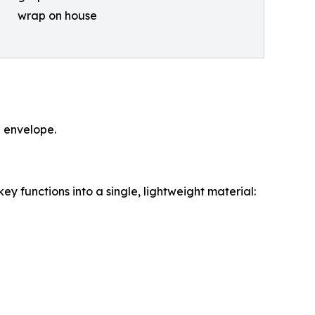
wrap on house
g envelope.
y functions into a single, lightweight material: