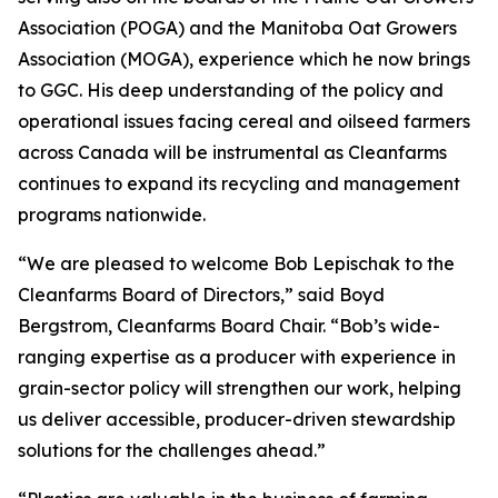
Association (POGA) and the Manitoba Oat Growers
Association (MOGA), experience which he now brings
to GGC. His deep understanding of the policy and
operational issues facing cereal and oilseed farmers
across Canada will be instrumental as Cleanfarms
continues to expand its recycling and management
programs nationwide.
“We are pleased to welcome Bob Lepischak to the
Cleanfarms Board of Directors,” said Boyd
Bergstrom, Cleanfarms Board Chair. “Bob’s wide-
ranging expertise as a producer with experience in
grain-sector policy will strengthen our work, helping
us deliver accessible, producer-driven stewardship
solutions for the challenges ahead.”