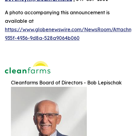
A photo accompanying this announcement is
available at
https://www.globenewswire.com/NewsRoom/Attachme
935f-4936-9d8a-528a9064b060
Cleanfarms Board of Directors - Bob Lepischak