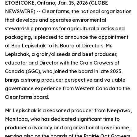
ETOBICOKE, Ontario, Jan. 15, 2026 (GLOBE
NEWSWIRE) -- Cleanfarms, the national organization
that develops and operates environmental
stewardship programs for agricultural plastics and
packaging, is pleased to announce the appointment
of Bob Lepischak to its Board of Directors. Mr.
Lepischak, a grain/oilseeds and beef producer,
educator and Director with the Grain Growers of
Canada (GGC), who joined the board in late 2025,
brings a strong producer perspective and valuable
governance experience from Western Canada to the
Cleanfarms board.
Mr. Lepischak is a seasoned producer from Neepawa,
Manitoba, who has dedicated significant time to
producer advocacy and organizational governance,
serving also on the boards of the Prairie Oat Growers