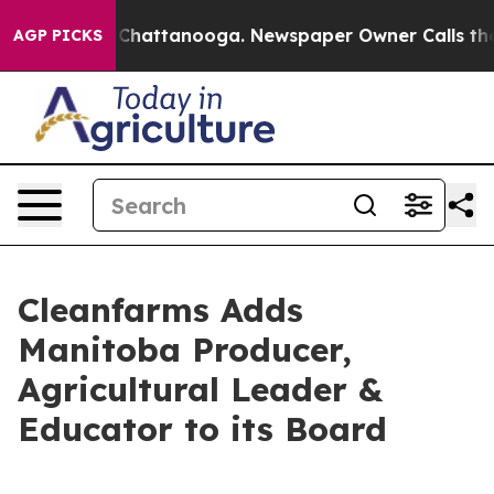
Chaos in Chattanooga. Newspaper Owner Calls the Peo
AGP PICKS
Cleanfarms Adds
Manitoba Producer,
Agricultural Leader &
Educator to its Board