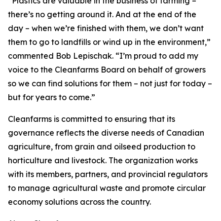
“Plastics are valuable in the business of farming –
there’s no getting around it. And at the end of the
day – when we’re finished with them, we don’t want
them to go to landfills or wind up in the environment,”
commented Bob Lepischak. “I’m proud to add my
voice to the Cleanfarms Board on behalf of growers
so we can find solutions for them – not just for today –
but for years to come.”
Cleanfarms is committed to ensuring that its
governance reflects the diverse needs of Canadian
agriculture, from grain and oilseed production to
horticulture and livestock. The organization works
with its members, partners, and provincial regulators
to manage agricultural waste and promote circular
economy solutions across the country.