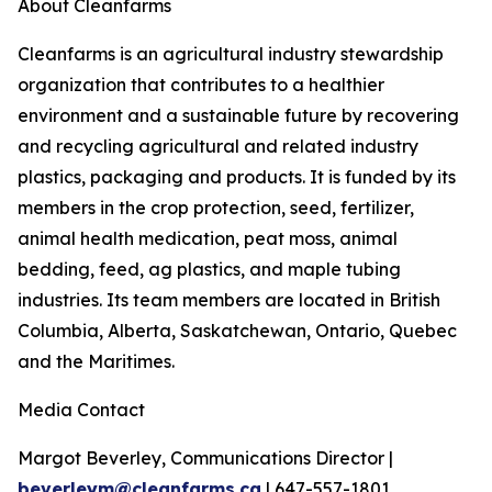
About Cleanfarms
Cleanfarms is an agricultural industry stewardship
organization that contributes to a healthier
environment and a sustainable future by recovering
and recycling agricultural and related industry
plastics, packaging and products. It is funded by its
members in the crop protection, seed, fertilizer,
animal health medication, peat moss, animal
bedding, feed, ag plastics, and maple tubing
industries. Its team members are located in British
Columbia, Alberta, Saskatchewan, Ontario, Quebec
and the Maritimes.
Media Contact
Margot Beverley, Communications Director |
beverleym@cleanfarms.ca
| 647-557-1801