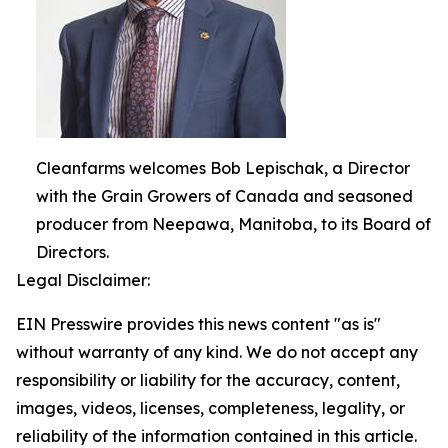
Cleanfarms welcomes Bob Lepischak, a Director
with the Grain Growers of Canada and seasoned
producer from Neepawa, Manitoba, to its Board of
Directors.
Legal Disclaimer:
EIN Presswire provides this news content "as is"
without warranty of any kind. We do not accept any
responsibility or liability for the accuracy, content,
images, videos, licenses, completeness, legality, or
reliability of the information contained in this article.