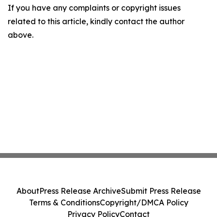
If you have any complaints or copyright issues
related to this article, kindly contact the author
above.
About
Press Release Archive
Submit Press Release
Terms & Conditions
Copyright/DMCA Policy
Privacy Policy
Contact