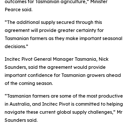
outcomes for Tasmanian agriculture,” Minister
Pearce said.
“The additional supply secured through this
agreement will provide greater certainty for
Tasmanian farmers as they make important seasonal
decisions.”
Incitec Pivot General Manager Tasmania, Nick
Saunders, said the agreement would provide
important confidence for Tasmanian growers ahead
of the coming season.
“Tasmanian farmers are some of the most productive
in Australia, and Incitec Pivot is committed to helping
navigate these current global supply challenges,” Mr
Saunders said.