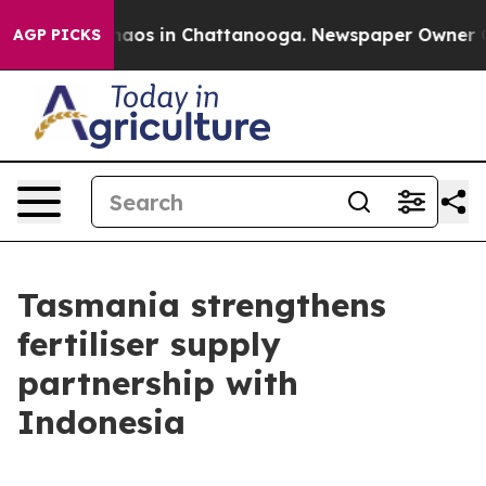
Collapse
Chaos in Chattanooga. Newspaper Owner Calls
AGP PICKS
Tasmania strengthens
fertiliser supply
partnership with
Indonesia