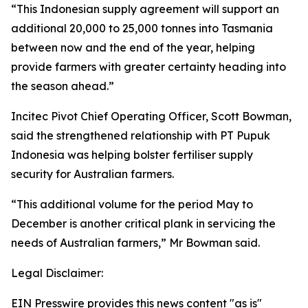
“This Indonesian supply agreement will support an
additional 20,000 to 25,000 tonnes into Tasmania
between now and the end of the year, helping
provide farmers with greater certainty heading into
the season ahead.”
Incitec Pivot Chief Operating Officer, Scott Bowman,
said the strengthened relationship with PT Pupuk
Indonesia was helping bolster fertiliser supply
security for Australian farmers.
“This additional volume for the period May to
December is another critical plank in servicing the
needs of Australian farmers,” Mr Bowman said.
Legal Disclaimer:
EIN Presswire provides this news content "as is"