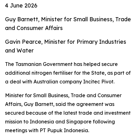
4 June 2026
Guy Barnett, Minister for Small Business, Trade
and Consumer Affairs
Gavin Pearce, Minister for Primary Industries
and Water
The Tasmanian Government has helped secure
additional nitrogen fertiliser for the State, as part of
a deal with Australian company Incitec Pivot.
Minister for Small Business, Trade and Consumer
Affairs, Guy Barnett, said the agreement was
secured because of the latest trade and investment
mission to Indonesia and Singapore following
meetings with PT Pupuk Indonesia.