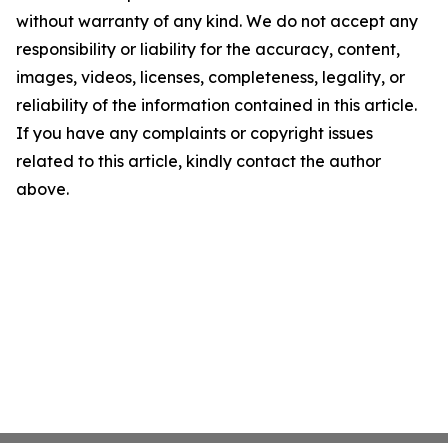
without warranty of any kind. We do not accept any
responsibility or liability for the accuracy, content,
images, videos, licenses, completeness, legality, or
reliability of the information contained in this article.
If you have any complaints or copyright issues
related to this article, kindly contact the author
above.