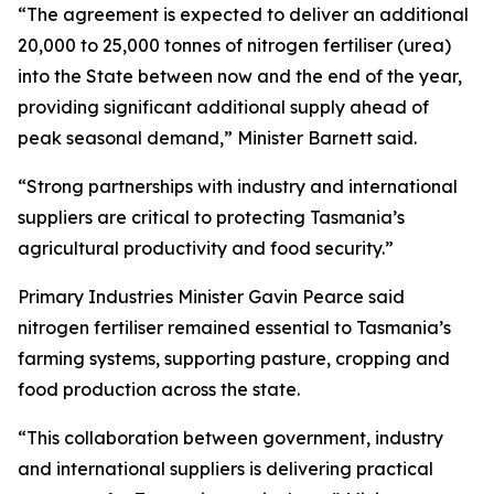
“The agreement is expected to deliver an additional
20,000 to 25,000 tonnes of nitrogen fertiliser (urea)
into the State between now and the end of the year,
providing significant additional supply ahead of
peak seasonal demand,” Minister Barnett said.
“Strong partnerships with industry and international
suppliers are critical to protecting Tasmania’s
agricultural productivity and food security.”
Primary Industries Minister Gavin Pearce said
nitrogen fertiliser remained essential to Tasmania’s
farming systems, supporting pasture, cropping and
food production across the state.
“This collaboration between government, industry
and international suppliers is delivering practical