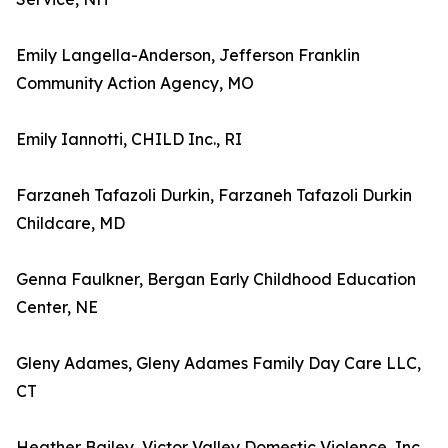
Emily Langella-Anderson, Jefferson Franklin
Community Action Agency, MO
Emily Iannotti, CHILD Inc., RI
Farzaneh Tafazoli Durkin, Farzaneh Tafazoli Durkin
Childcare, MD
Genna Faulkner, Bergan Early Childhood Education
Center, NE
Gleny Adames, Gleny Adames Family Day Care LLC,
CT
Heather Bailey, Victor Valley Domestic Violence, Inc.