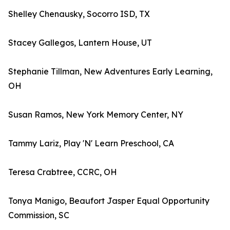
Shelley Chenausky, Socorro ISD, TX
Stacey Gallegos, Lantern House, UT
Stephanie Tillman, New Adventures Early Learning,
OH
Susan Ramos, New York Memory Center, NY
Tammy Lariz, Play 'N' Learn Preschool, CA
Teresa Crabtree, CCRC, OH
Tonya Manigo, Beaufort Jasper Equal Opportunity
Commission, SC