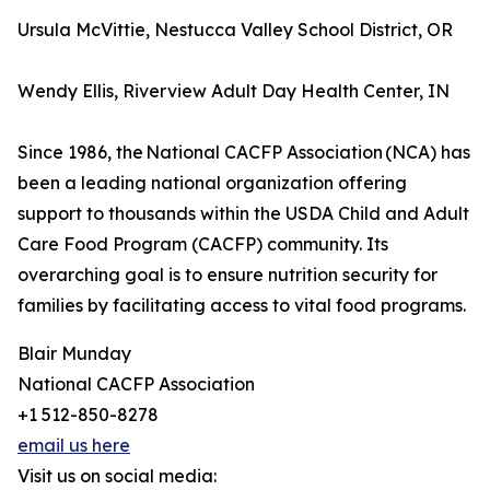
Ursula McVittie, Nestucca Valley School District, OR
Wendy Ellis, Riverview Adult Day Health Center, IN
Since 1986, the National CACFP Association (NCA) has
been a leading national organization offering
support to thousands within the USDA Child and Adult
Care Food Program (CACFP) community. Its
overarching goal is to ensure nutrition security for
families by facilitating access to vital food programs.
Blair Munday
National CACFP Association
+1 512-850-8278
email us here
Visit us on social media: