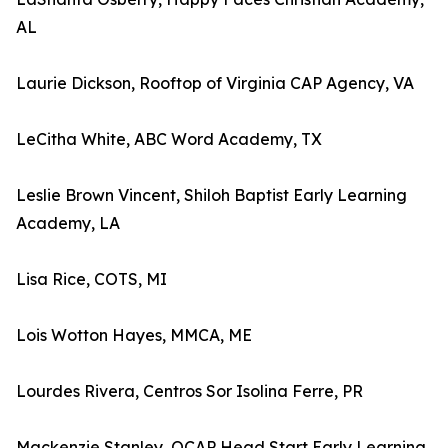
AL
Laurie Dickson, Rooftop of Virginia CAP Agency, VA
LeCitha White, ABC Word Academy, TX
Leslie Brown Vincent, Shiloh Baptist Early Learning
Academy, LA
Lisa Rice, COTS, MI
Lois Wotton Hayes, MMCA, ME
Lourdes Rivera, Centros Sor Isolina Ferre, PR
Mackenzie Stanley, QCAP Head Start Early Learning