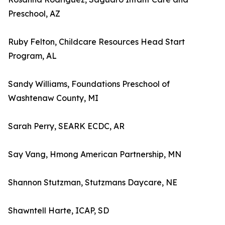
Preschool, AZ
Ruby Felton, Childcare Resources Head Start
Program, AL
Sandy Williams, Foundations Preschool of
Washtenaw County, MI
Sarah Perry, SEARK ECDC, AR
Say Vang, Hmong American Partnership, MN
Shannon Stutzman, Stutzmans Daycare, NE
Shawntell Harte, ICAP, SD