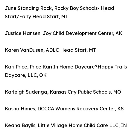
June Standing Rock, Rocky Boy Schools- Head
Start/Early Head Start, MT
Justice Hansen, Joy Child Development Center, AK
Karen VanDusen, ADLC Head Start, MT
Kari Price, Price Kari In Home Daycare?Happy Trails
Daycare, LLC, OK
Karleigh Sudenga, Kansas City Public Schools, MO
Kasha Himes, DCCCA Womens Recovery Center, KS
Keana Baylis, Little Village Home Child Care LLC, IN