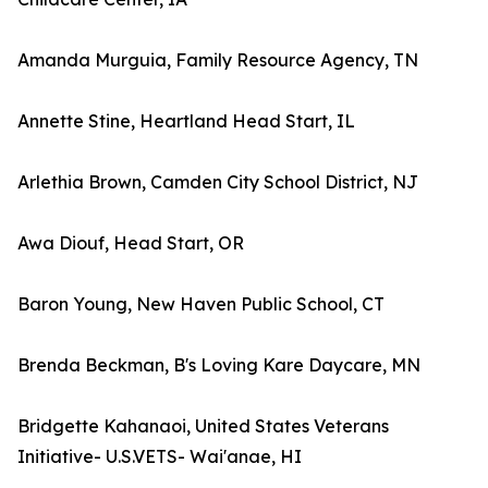
Amanda Murguia, Family Resource Agency, TN
Annette Stine, Heartland Head Start, IL
Arlethia Brown, Camden City School District, NJ
Awa Diouf, Head Start, OR
Baron Young, New Haven Public School, CT
Brenda Beckman, B's Loving Kare Daycare, MN
Bridgette Kahanaoi, United States Veterans
Initiative- U.S.VETS- Wai'anae, HI