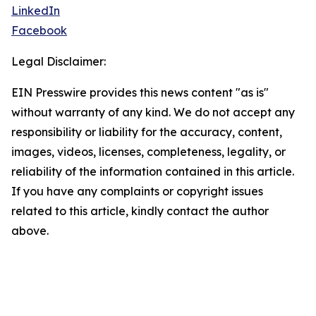
LinkedIn
Facebook
Legal Disclaimer:
EIN Presswire provides this news content "as is"
without warranty of any kind. We do not accept any
responsibility or liability for the accuracy, content,
images, videos, licenses, completeness, legality, or
reliability of the information contained in this article.
If you have any complaints or copyright issues
related to this article, kindly contact the author
above.