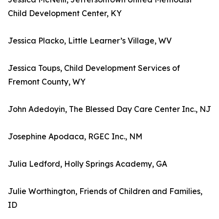
Child Development Center, KY
Jessica Placko, Little Learner’s Village, WV
Jessica Toups, Child Development Services of
Fremont County, WY
John Adedoyin, The Blessed Day Care Center Inc., NJ
Josephine Apodaca, RGEC Inc., NM
Julia Ledford, Holly Springs Academy, GA
Julie Worthington, Friends of Children and Families,
ID