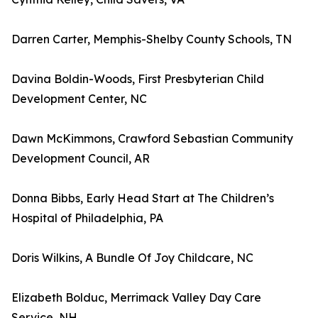
Darren Carter, Memphis-Shelby County Schools, TN
Davina Boldin-Woods, First Presbyterian Child
Development Center, NC
Dawn McKimmons, Crawford Sebastian Community
Development Council, AR
Donna Bibbs, Early Head Start at The Children’s
Hospital of Philadelphia, PA
Doris Wilkins, A Bundle Of Joy Childcare, NC
Elizabeth Bolduc, Merrimack Valley Day Care
Service, NH