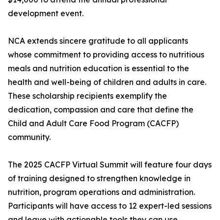
development event.
NCA extends sincere gratitude to all applicants
whose commitment to providing access to nutritious
meals and nutrition education is essential to the
health and well-being of children and adults in care.
These scholarship recipients exemplify the
dedication, compassion and care that define the
Child and Adult Care Food Program (CACFP)
community.
The 2025 CACFP Virtual Summit will feature four days
of training designed to strengthen knowledge in
nutrition, program operations and administration.
Participants will have access to 12 expert-led sessions
and leave with actionable tools they can use