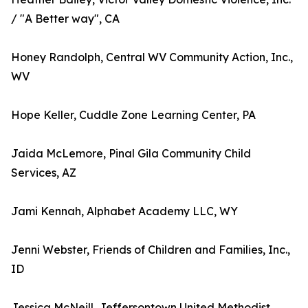
/ "A Better way", CA
Honey Randolph, Central WV Community Action, Inc.,
WV
Hope Keller, Cuddle Zone Learning Center, PA
Jaida McLemore, Pinal Gila Community Child
Services, AZ
Jami Kennah, Alphabet Academy LLC, WY
Jenni Webster, Friends of Children and Families, Inc.,
ID
Jessica McNeill, Jeffersontown United Methodist