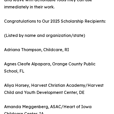
immediately in their work.
Congratulations to Our 2025 Scholarship Recipients:
(Listed by name and organization/state)
Adriana Thompson, Childcare, RI
Agnes Cleofe Alpapara, Orange County Public
School, FL
Aliya Horsey, Harvest Christian Academy/Harvest
Child and Youth Development Center, DE
Amanda Meggenberg, ASAC/Heart of Iowa
Childcare Center, IA