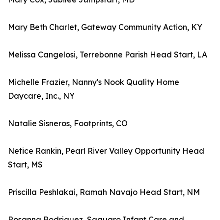
Mary Beth Charlet, Gateway Community Action, KY
Melissa Cangelosi, Terrebonne Parish Head Start, LA
Michelle Frazier, Nanny's Nook Quality Home
Daycare, Inc., NY
Natalie Sisneros, Footprints, CO
Netice Rankin, Pearl River Valley Opportunity Head
Start, MS
Priscilla Peshlakai, Ramah Navajo Head Start, NM
Rosanna Rodriguez, Saguaro Infant Care and