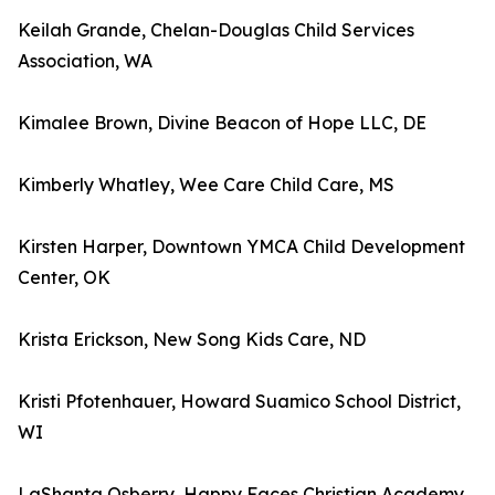
Keilah Grande, Chelan-Douglas Child Services
Association, WA
Kimalee Brown, Divine Beacon of Hope LLC, DE
Kimberly Whatley, Wee Care Child Care, MS
Kirsten Harper, Downtown YMCA Child Development
Center, OK
Krista Erickson, New Song Kids Care, ND
Kristi Pfotenhauer, Howard Suamico School District,
WI
LaShanta Osberry, Happy Faces Christian Academy,