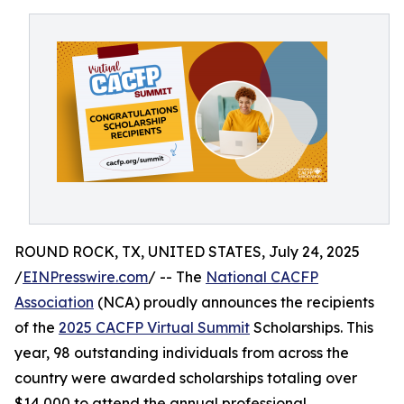
ROUND ROCK, TX, UNITED STATES, July 24, 2025
/
EINPresswire.com
/ -- The
National CACFP
Association
(NCA) proudly announces the recipients
of the
2025 CACFP Virtual Summit
Scholarships. This
year, 98 outstanding individuals from across the
country were awarded scholarships totaling over
$14,000 to attend the annual professional