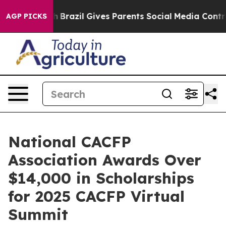
outh
Brazil Gives Parents Social Media Controls for The
AGP PICKS
National CACFP
Association Awards Over
$14,000 in Scholarships
for 2025 CACFP Virtual
Summit