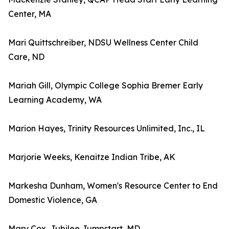
Center, MA
Mari Quittschreiber, NDSU Wellness Center Child
Care, ND
Mariah Gill, Olympic College Sophia Bremer Early
Learning Academy, WA
Marion Hayes, Trinity Resources Unlimited, Inc., IL
Marjorie Weeks, Kenaitze Indian Tribe, AK
Markesha Dunham, Women's Resource Center to End
Domestic Violence, GA
Mary Cox, Jubilee Jumpstart, MD