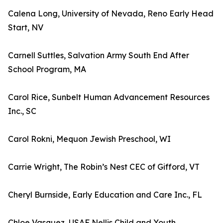
Calena Long, University of Nevada, Reno Early Head
Start, NV
Carnell Suttles, Salvation Army South End After
School Program, MA
Carol Rice, Sunbelt Human Advancement Resources
Inc., SC
Carol Rokni, Mequon Jewish Preschool, WI
Carrie Wright, The Robin’s Nest CEC of Gifford, VT
Cheryl Burnside, Early Education and Care Inc., FL
Chloe Vasquez, USAF Nellis Child and Youth