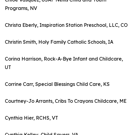
Programs, NV
Christa Eberly, Inspiration Station Preschool, LLC, CO
Christin Smith, Holy Family Catholic Schools, IA
Corina Harrison, Rock-A-Bye Infant and Childcare,
UT
Corrine Carr, Special Blessings Child Care, KS
Courtney-Jo Arrants, Cribs To Crayons Childcare, ME
Cynthia Hier, RCHS, VT
Cynthia Kelley, Child Savers, VA