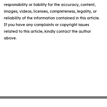
responsibility or liability for the accuracy, content,
images, videos, licenses, completeness, legality, or
reliability of the information contained in this article.
If you have any complaints or copyright issues
related to this article, kindly contact the author
above.