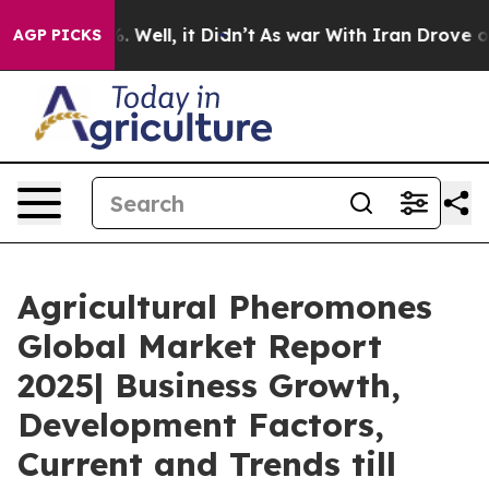
 40%. Well, it Didn’t
As war With Iran Drove oil Pric
AGP PICKS
Agricultural Pheromones
Global Market Report
2025| Business Growth,
Development Factors,
Current and Trends till