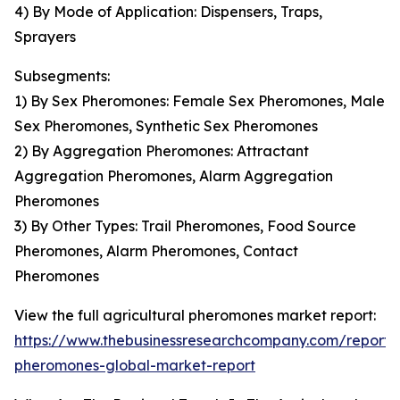
4) By Mode of Application: Dispensers, Traps,
Sprayers
Subsegments:
1) By Sex Pheromones: Female Sex Pheromones, Male
Sex Pheromones, Synthetic Sex Pheromones
2) By Aggregation Pheromones: Attractant
Aggregation Pheromones, Alarm Aggregation
Pheromones
3) By Other Types: Trail Pheromones, Food Source
Pheromones, Alarm Pheromones, Contact
Pheromones
View the full agricultural pheromones market report:
https://www.thebusinessresearchcompany.com/report/a
pheromones-global-market-report