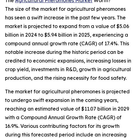
The
Agricultural Pheromones Market
Worth?
The size of the market for agricultural pheromones
has seen a swift increase in the past few years. The
market is projected to expand from a value of $5.06
billion in 2024 to $5.94 billion in 2025, experiencing a
compound annual growth rate (CAGR) of 17.4%. This
notable increase during the historic period can be
credited to economic expansions, increasing losses in
crop yield, investments in R&D, growth in agricultural
production, and the rising necessity for food safety.
The market for agricultural pheromones is projected
to undergo swift expansion in the coming years,
reaching an estimated value of $11.07 billion in 2029
with a Compound Annual Growth Rate (CAGR) of
16.9%. Various contributing factors for its growth
during this forecasted period include an increasing