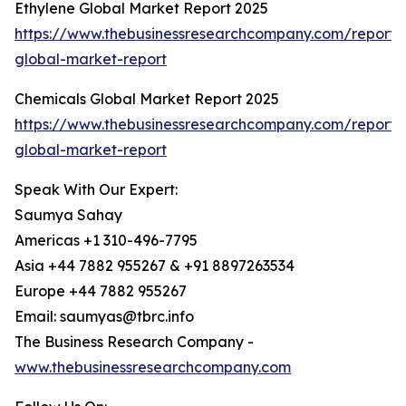
Ethylene Global Market Report 2025
https://www.thebusinessresearchcompany.com/report/
global-market-report
Chemicals Global Market Report 2025
https://www.thebusinessresearchcompany.com/report/
global-market-report
Speak With Our Expert:
Saumya Sahay
Americas +1 310-496-7795
Asia +44 7882 955267 & +91 8897263534
Europe +44 7882 955267
Email: saumyas@tbrc.info
The Business Research Company -
www.thebusinessresearchcompany.com