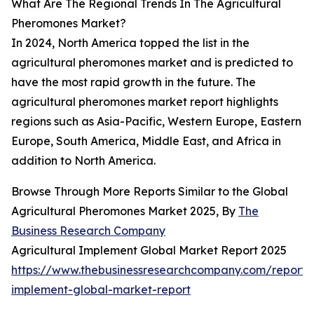
What Are The Regional Trends In The Agricultural
Pheromones Market?
In 2024, North America topped the list in the
agricultural pheromones market and is predicted to
have the most rapid growth in the future. The
agricultural pheromones market report highlights
regions such as Asia-Pacific, Western Europe, Eastern
Europe, South America, Middle East, and Africa in
addition to North America.
Browse Through More Reports Similar to the Global
Agricultural Pheromones Market 2025, By
The
Business Research Company
Agricultural Implement Global Market Report 2025
https://www.thebusinessresearchcompany.com/report/a
implement-global-market-report