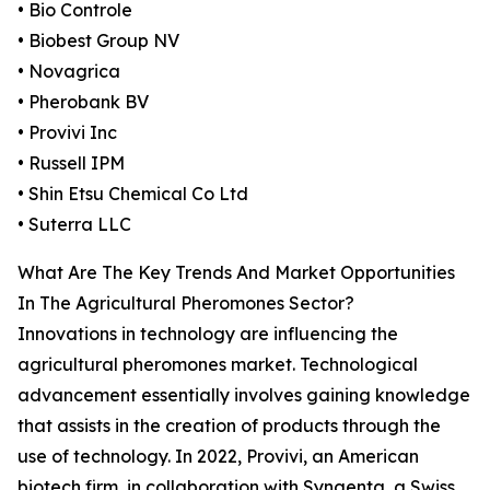
• Bio Controle
• Biobest Group NV
• Novagrica
• Pherobank BV
• Provivi Inc
• Russell IPM
• Shin Etsu Chemical Co Ltd
• Suterra LLC
What Are The Key Trends And Market Opportunities
In The Agricultural Pheromones Sector?
Innovations in technology are influencing the
agricultural pheromones market. Technological
advancement essentially involves gaining knowledge
that assists in the creation of products through the
use of technology. In 2022, Provivi, an American
biotech firm, in collaboration with Syngenta, a Swiss