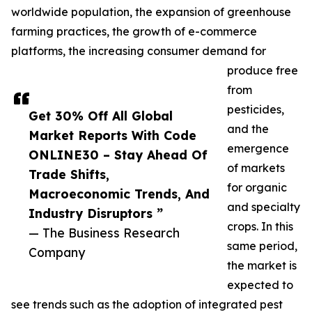
worldwide population, the expansion of greenhouse
farming practices, the growth of e-commerce
platforms, the increasing consumer demand for
produce free
from
pesticides,
Get 30% Off All Global
and the
Market Reports With Code
emergence
ONLINE30 – Stay Ahead Of
of markets
Trade Shifts,
for organic
Macroeconomic Trends, And
and specialty
Industry Disruptors ”
crops. In this
— The Business Research
same period,
Company
the market is
expected to
see trends such as the adoption of integrated pest