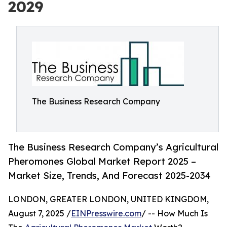
2029
The Business Research Company
The Business Research Company’s Agricultural
Pheromones Global Market Report 2025 –
Market Size, Trends, And Forecast 2025-2034
LONDON, GREATER LONDON, UNITED KINGDOM,
August 7, 2025 /
EINPresswire.com
/ -- How Much Is