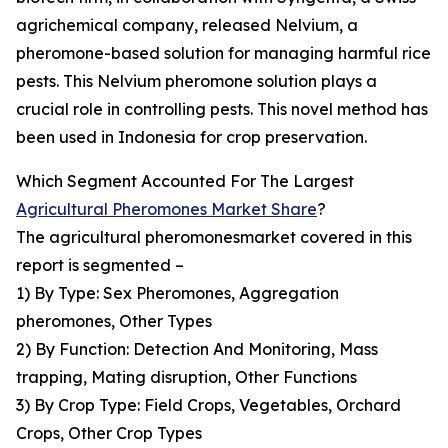
agrichemical company, released Nelvium, a
pheromone-based solution for managing harmful rice
pests. This Nelvium pheromone solution plays a
crucial role in controlling pests. This novel method has
been used in Indonesia for crop preservation.
Which Segment Accounted For The Largest
Agricultural Pheromones Market Share
?
The agricultural pheromonesmarket covered in this
report is segmented –
1) By Type: Sex Pheromones, Aggregation
pheromones, Other Types
2) By Function: Detection And Monitoring, Mass
trapping, Mating disruption, Other Functions
3) By Crop Type: Field Crops, Vegetables, Orchard
Crops, Other Crop Types