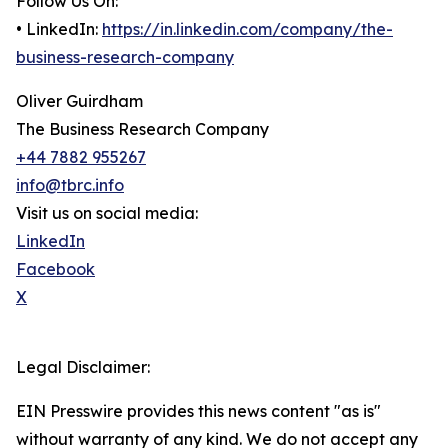
Follow Us On:
• LinkedIn:
https://in.linkedin.com/company/the-
business-research-company
Oliver Guirdham
The Business Research Company
+44 7882 955267
info@tbrc.info
Visit us on social media:
LinkedIn
Facebook
X
Legal Disclaimer:
EIN Presswire provides this news content "as is"
without warranty of any kind. We do not accept any