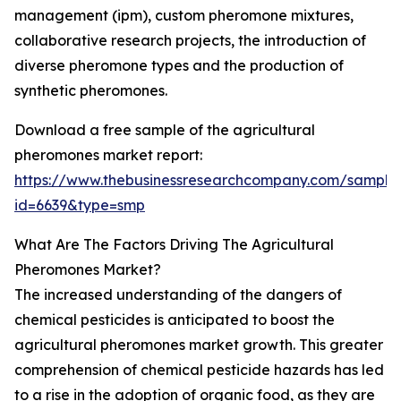
management (ipm), custom pheromone mixtures,
collaborative research projects, the introduction of
diverse pheromone types and the production of
synthetic pheromones.
Download a free sample of the agricultural
pheromones market report:
https://www.thebusinessresearchcompany.com/sample
id=6639&type=smp
What Are The Factors Driving The Agricultural
Pheromones Market?
The increased understanding of the dangers of
chemical pesticides is anticipated to boost the
agricultural pheromones market growth. This greater
comprehension of chemical pesticide hazards has led
to a rise in the adoption of organic food, as they are