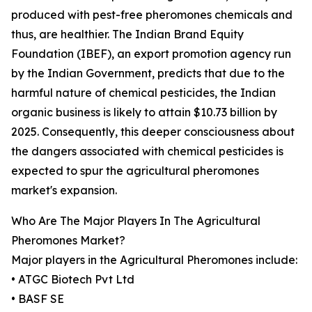
produced with pest-free pheromones chemicals and
thus, are healthier. The Indian Brand Equity
Foundation (IBEF), an export promotion agency run
by the Indian Government, predicts that due to the
harmful nature of chemical pesticides, the Indian
organic business is likely to attain $10.73 billion by
2025. Consequently, this deeper consciousness about
the dangers associated with chemical pesticides is
expected to spur the agricultural pheromones
market's expansion.
Who Are The Major Players In The Agricultural
Pheromones Market?
Major players in the Agricultural Pheromones include:
• ATGC Biotech Pvt Ltd
• BASF SE