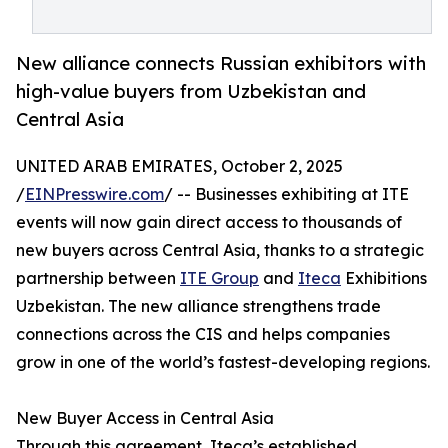
New alliance connects Russian exhibitors with
high-value buyers from Uzbekistan and
Central Asia
UNITED ARAB EMIRATES, October 2, 2025
/
EINPresswire.com
/ -- Businesses exhibiting at ITE
events will now gain direct access to thousands of
new buyers across Central Asia, thanks to a strategic
partnership between
ITE Group
and
Iteca
Exhibitions
Uzbekistan. The new alliance strengthens trade
connections across the CIS and helps companies
grow in one of the world’s fastest-developing regions.
New Buyer Access in Central Asia
Through this agreement, Iteca’s established