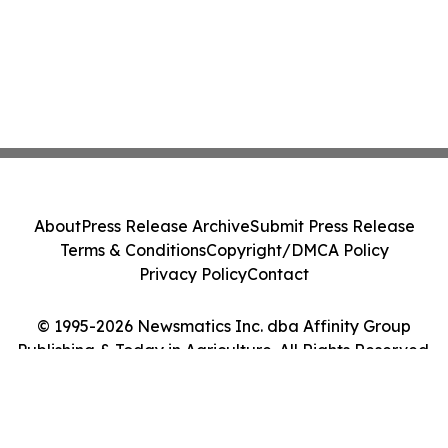
About
Press Release Archive
Submit Press Release
Terms & Conditions
Copyright/DMCA Policy
Privacy Policy
Contact
© 1995-2026 Newsmatics Inc. dba Affinity Group
Publishing & Today in Agriculture. All Rights Reserved.
Cookie Settings / Your Privacy Choices