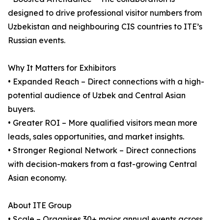
designed to drive professional visitor numbers from
Uzbekistan and neighbouring CIS countries to ITE’s
Russian events.
Why It Matters for Exhibitors
• Expanded Reach – Direct connections with a high-
potential audience of Uzbek and Central Asian
buyers.
• Greater ROI – More qualified visitors mean more
leads, sales opportunities, and market insights.
• Stronger Regional Network – Direct connections
with decision-makers from a fast-growing Central
Asian economy.
About ITE Group
• Scale – Organises 30+ major annual events across