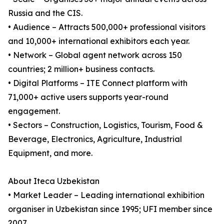
Russia and the CIS.
• Audience – Attracts 500,000+ professional visitors
and 10,000+ international exhibitors each year.
• Network – Global agent network across 150
countries; 2 million+ business contacts.
• Digital Platforms – ITE Connect platform with
71,000+ active users supports year-round
engagement.
• Sectors – Construction, Logistics, Tourism, Food &
Beverage, Electronics, Agriculture, Industrial
Equipment, and more.
About Iteca Uzbekistan
• Market Leader – Leading international exhibition
organiser in Uzbekistan since 1995; UFI member since
2007.