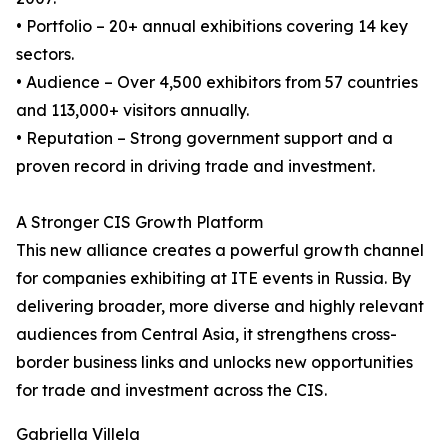
• Portfolio – 20+ annual exhibitions covering 14 key
sectors.
• Audience – Over 4,500 exhibitors from 57 countries
and 113,000+ visitors annually.
• Reputation – Strong government support and a
proven record in driving trade and investment.
A Stronger CIS Growth Platform
This new alliance creates a powerful growth channel
for companies exhibiting at ITE events in Russia. By
delivering broader, more diverse and highly relevant
audiences from Central Asia, it strengthens cross-
border business links and unlocks new opportunities
for trade and investment across the CIS.
Gabriella Villela