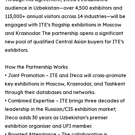
audience in Uzbekistan—over 4,500 exhibitors and
113,000+ annual visitors across 14 industries—will be
engaged with ITE’s flagship exhibitions in Moscow
and Krasnodar. The partnership opens a significant
new pool of qualified Central Asian buyers for ITE’s
exhibitors.
How the Partnership Works
• Joint Promotion – ITE and Iteca will cross-promote
key exhibitions in Moscow, Krasnodar, and Tashkent
through their databases and networks.
• Combined Expertise – ITE brings three decades of
leadership in the Russian/CIS exhibition market;
Iteca adds 30 years as Uzbekistan’s premier
exhibition organiser and UFI member.
• Boosted Attendance – The collaboration is