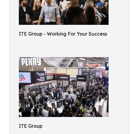
ITE Group - Working For Your Success
ITE Group