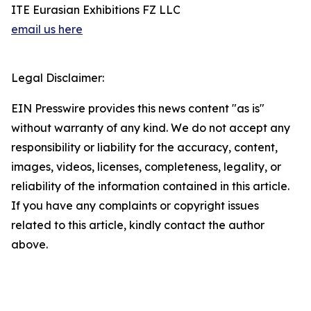
ITE Eurasian Exhibitions FZ LLC
email us here
Legal Disclaimer:
EIN Presswire provides this news content "as is"
without warranty of any kind. We do not accept any
responsibility or liability for the accuracy, content,
images, videos, licenses, completeness, legality, or
reliability of the information contained in this article.
If you have any complaints or copyright issues
related to this article, kindly contact the author
above.