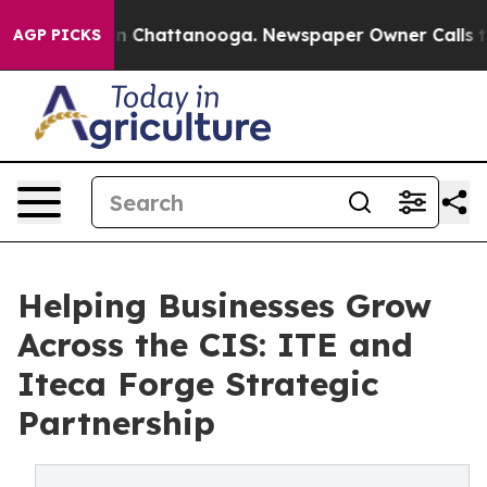
Chaos in Chattanooga. Newspaper Owner Calls the Peo
AGP PICKS
Helping Businesses Grow
Across the CIS: ITE and
Iteca Forge Strategic
Partnership