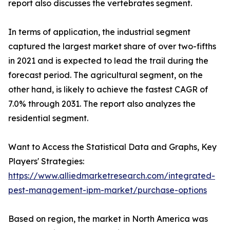
report also discusses the vertebrates segment.
In terms of application, the industrial segment
captured the largest market share of over two-fifths
in 2021 and is expected to lead the trail during the
forecast period. The agricultural segment, on the
other hand, is likely to achieve the fastest CAGR of
7.0% through 2031. The report also analyzes the
residential segment.
Want to Access the Statistical Data and Graphs, Key
Players' Strategies:
https://www.alliedmarketresearch.com/integrated-
pest-management-ipm-market/purchase-options
Based on region, the market in North America was