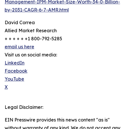
Management-IPM-Market-Size-Worth-34-0-Billion-
by-2031-CAGR-6-7-AMR.html
David Correa
Allied Market Research
+ + + + + +1 800-792-5285
email us here
Visit us on social media:
LinkedIn
Facebook
YouTube
X
Legal Disclaimer:
EIN Presswire provides this news content "as is"
without warranty of any kind. We do not accept any