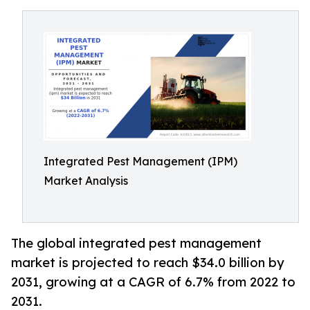
Integrated Pest Management (IPM)
Market Analysis
The global integrated pest management
market is projected to reach $34.0 billion by
2031, growing at a CAGR of 6.7% from 2022 to
2031.