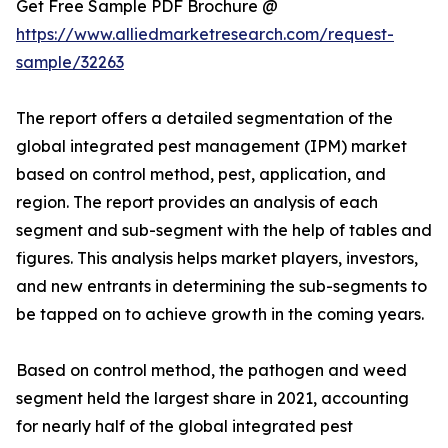
Get Free Sample PDF Brochure @
https://www.alliedmarketresearch.com/request-
sample/32263
The report offers a detailed segmentation of the
global integrated pest management (IPM) market
based on control method, pest, application, and
region. The report provides an analysis of each
segment and sub-segment with the help of tables and
figures. This analysis helps market players, investors,
and new entrants in determining the sub-segments to
be tapped on to achieve growth in the coming years.
Based on control method, the pathogen and weed
segment held the largest share in 2021, accounting
for nearly half of the global integrated pest