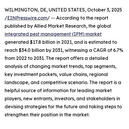
WILMINGTON, DE, UNITED STATES, October 3, 2025
/
EINPresswire.com
/ -- According to the report
published by Allied Market Research, the global
integrated pest management (IPM) market
generated $17.8 billion in 2021, and is estimated to
reach $34.0 billion by 2031, witnessing a CAGR of 6.7%
from 2022 to 2031. The report offers a detailed
analysis of changing market trends, top segments,
key investment pockets, value chains, regional
landscape, and competitive scenario. The report is a
helpful source of information for leading market
players, new entrants, investors, and stakeholders in
devising strategies for the future and taking steps to
strengthen their position in the market.