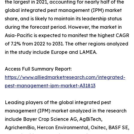
the largest in 2021, accounting for nearly half of the
global integrated pest management (IPM) market
share, and is likely to maintain its leadership status
during the forecast period. However, the market in
Asia-Pacific is expected to manifest the highest CAGR
of 7.2% from 2022 to 2031. The other regions analyzed
in the study include Europe and LAMEA.
Access Full Summary Report:
https://www.alliedmarketresearch.com/integrated-
pest-management-ipm-market-A31813
Leading players of the global integrated pest
management (IPM) market analyzed in the research
include Bayer Crop Science AG, AgBiTech,
AgrichemBio, Hercon Environmental, Oxitec, BASF SE,