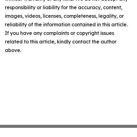
responsibility or liability for the accuracy, content,
images, videos, licenses, completeness, legality, or
reliability of the information contained in this article.
If you have any complaints or copyright issues
related to this article, kindly contact the author
above.