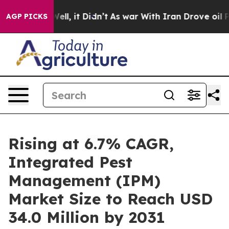
0%. Well, it Didn’t
As war With Iran Drove oil Price
AGP PICKS
Rising at 6.7% CAGR,
Integrated Pest
Management (IPM)
Market Size to Reach USD
34.0 Million by 2031