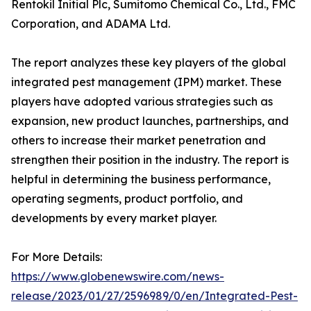
Rentokil Initial Plc, Sumitomo Chemical Co., Ltd., FMC
Corporation, and ADAMA Ltd.
The report analyzes these key players of the global
integrated pest management (IPM) market. These
players have adopted various strategies such as
expansion, new product launches, partnerships, and
others to increase their market penetration and
strengthen their position in the industry. The report is
helpful in determining the business performance,
operating segments, product portfolio, and
developments by every market player.
For More Details:
https://www.globenewswire.com/news-
release/2023/01/27/2596989/0/en/Integrated-Pest-