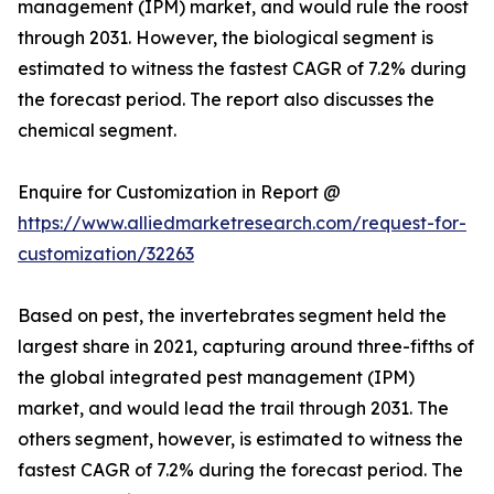
management (IPM) market, and would rule the roost
through 2031. However, the biological segment is
estimated to witness the fastest CAGR of 7.2% during
the forecast period. The report also discusses the
chemical segment.
Enquire for Customization in Report @
https://www.alliedmarketresearch.com/request-for-
customization/32263
Based on pest, the invertebrates segment held the
largest share in 2021, capturing around three-fifths of
the global integrated pest management (IPM)
market, and would lead the trail through 2031. The
others segment, however, is estimated to witness the
fastest CAGR of 7.2% during the forecast period. The